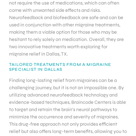
not require the use of medications, which can often
come with unwanted side effects and risks.
Neurofeedback and biofeedback are safe and can be
used in conjunction with other migraine treatments,
making them a viable option for those who may be
hesitant to rely solely on medication. Overall, they are
two innovative treatments worth exploring for
migraine relief in Dallas, TX.
TAILORED TREATMENTS FROM A MIGRAINE
SPECIALIST IN DALLAS
Finding long-lasting relief from migraines can be a
challenging journey, but it is not an impossible one. By
utilizing advanced neurofeedback technology and
evidence-based techniques, Braincode Centers is able
to target and retrain the brain’s neural pathways to
minimize the occurrence and severity of migraines.
This drug-free approach not only provides efficient
relief but also offers long-term benefits, allowing you to