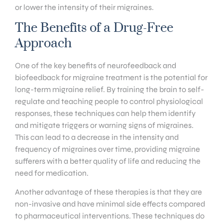
or lower the intensity of their migraines.
The Benefits of a Drug-Free
Approach
One of the key benefits of neurofeedback and
biofeedback for migraine treatment is the potential for
long-term migraine relief. By training the brain to self-
regulate and teaching people to control physiological
responses, these techniques can help them identify
and mitigate triggers or warning signs of migraines.
This can lead to a decrease in the intensity and
frequency of migraines over time, providing migraine
sufferers with a better quality of life and reducing the
need for medication.
Another advantage of these therapies is that they are
non-invasive and have minimal side effects compared
to pharmaceutical interventions. These techniques do