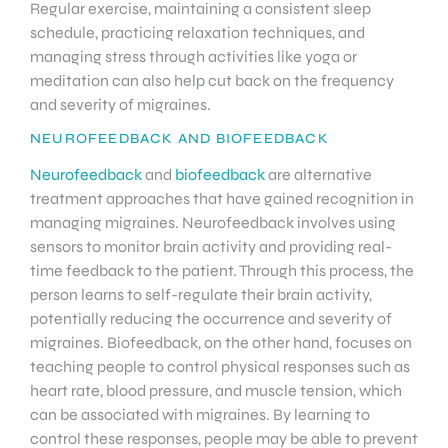
Regular exercise, maintaining a consistent sleep
schedule, practicing relaxation techniques, and
managing stress through activities like yoga or
meditation can also help cut back on the frequency
and severity of migraines.
NEUROFEEDBACK AND BIOFEEDBACK
Neurofeedback
and
biofeedback
are alternative
treatment approaches that have gained recognition in
managing migraines. Neurofeedback involves using
sensors to monitor brain activity and providing real-
time feedback to the patient. Through this process, the
person learns to self-regulate their brain activity,
potentially reducing the occurrence and severity of
migraines. Biofeedback, on the other hand, focuses on
teaching people to control physical responses such as
heart rate, blood pressure, and muscle tension, which
can be associated with migraines. By learning to
control these responses, people may be able to prevent