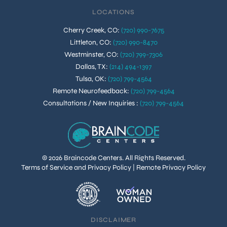
LOCATIONS
Cherry Creek, CO
:
(720) 990-7675
Littleton, CO
:
(720) 990-8470
Westminster, CO
:
(720) 799-7306
Dallas, TX
:
(214) 494-1397
Tulsa, OK
:
(720) 799-4564
Remote Neurofeedback
:
(720) 799-4564
Consultations / New Inquiries
:
(720) 799-4564
© 2026 Braincode Centers. All Rights Reserved.
Terms of Service and Privacy Policy
|
Remote Privacy Policy
DISCLAIMER