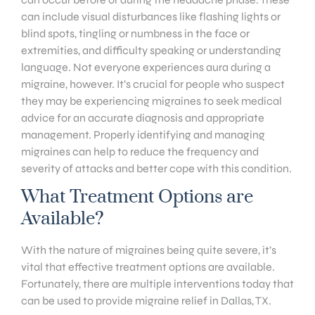
can include visual disturbances like flashing lights or
blind spots, tingling or numbness in the face or
extremities, and difficulty speaking or understanding
language. Not everyone experiences aura during a
migraine, however. It’s crucial for people who suspect
they may be experiencing migraines to seek medical
advice for an accurate diagnosis and appropriate
management. Properly identifying and managing
migraines can help to reduce the frequency and
severity of attacks and better cope with this condition.
What Treatment Options are
Available?
With the nature of migraines being quite severe, it’s
vital that effective treatment options are available.
Fortunately, there are multiple interventions today that
can be used to provide migraine relief in Dallas, TX.