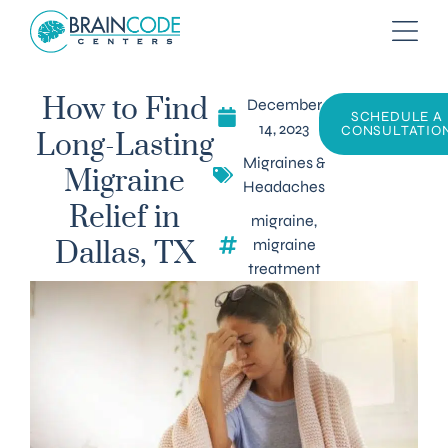
December
How to Find
SCHEDULE A
14, 2023
CONSULTATIO
Long-Lasting
Migraines &
Migraine
Headaches
Relief in
migraine
,
migraine
Dallas, TX
treatment