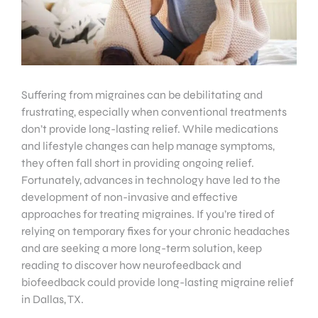
Suffering from migraines can be debilitating and
frustrating, especially when conventional treatments
don’t provide long-lasting relief. While medications
and lifestyle changes can help manage symptoms,
they often fall short in providing ongoing relief.
Fortunately, advances in technology have led to the
development of non-invasive and effective
approaches for treating migraines. If you’re tired of
relying on temporary fixes for your chronic headaches
and are seeking a more long-term solution, keep
reading to discover how neurofeedback and
biofeedback could provide long-lasting migraine relief
in Dallas, TX.