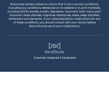
Braincode Centers makes no claims that it can cure any conditions,
including any conditions referenced on its website or in print materials,
including ADHD, anxiety, autism, depression, traumatic brain injury, post-
traumatic stress disorder, migraines, headaches, stress, sleep disorders,
Alzheimer’s and dementia. If you take prescription medications for any
of these conditions, you should consult with your doctor before
discontinuing use of such medications.
Creatively Designed & Developed