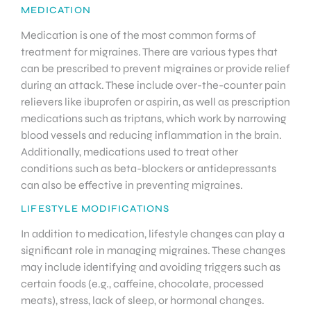
MEDICATION
Medication is one of the most common forms of
treatment for migraines. There are various types that
can be prescribed to prevent migraines or provide relief
during an attack. These include over-the-counter pain
relievers like ibuprofen or aspirin, as well as prescription
medications such as triptans, which work by narrowing
blood vessels and reducing inflammation in the brain.
Additionally, medications used to treat other
conditions such as beta-blockers or antidepressants
can also be effective in preventing migraines.
LIFESTYLE MODIFICATIONS
In addition to medication, lifestyle changes can play a
significant role in managing migraines. These changes
may include identifying and avoiding triggers such as
certain foods (e.g., caffeine, chocolate, processed
meats), stress, lack of sleep, or hormonal changes.