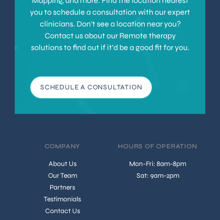
Mapping, and more. Find the location nearest
you to schedule a consultation with our expert
clinicians. Don’t see a location near you?
Contact us about our Remote therapy
solutions to find out if it’d be a good fit for you.
SCHEDULE A CONSULTATION
COMPANY
HOURS OF OPERATION
About Us
Mon-Fri: 8am-8pm
Our Team
Sat: 9am-2pm
Partners
Testimonials
Contact Us