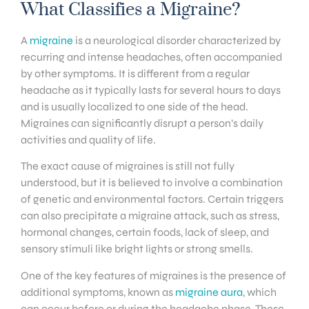
What Classifies a Migraine?
A
migraine
is a neurological disorder characterized by
recurring and intense headaches, often accompanied
by other symptoms. It is different from a regular
headache as it typically lasts for several hours to days
and is usually localized to one side of the head.
Migraines can significantly disrupt a person’s daily
activities and quality of life.
The exact cause of migraines is still not fully
understood, but it is believed to involve a combination
of genetic and environmental factors. Certain triggers
can also precipitate a migraine attack, such as stress,
hormonal changes, certain foods, lack of sleep, and
sensory stimuli like bright lights or strong smells.
One of the key features of migraines is the presence of
additional symptoms, known as
migraine aura
, which
can occur before or during the headache phase. These