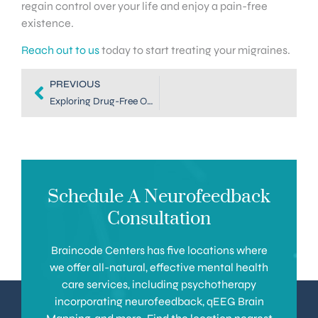
regain control over your life and enjoy a pain-free
existence.
Reach out to us
today to start treating your migraines.
PREVIOUS
Exploring Drug-Free Options for Migraine Treatment in Denver
Schedule A Neurofeedback
Consultation
Braincode Centers has five locations where
we offer all-natural, effective mental health
care services, including psychotherapy
incorporating neurofeedback, qEEG Brain