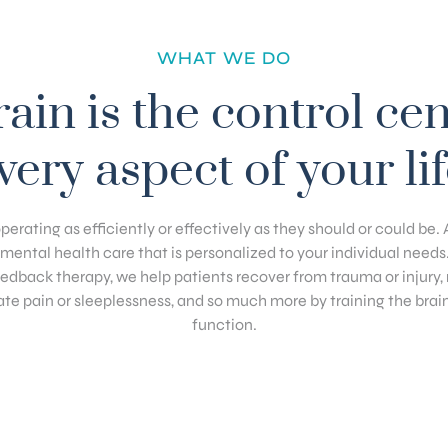
WHAT WE DO
ain is the control cen
very aspect of your lif
operating as efficiently or effectively as they should or could be
c mental health care that is personalized to your individual needs
dback therapy, we help patients recover from trauma or injur
ate pain or sleeplessness, and so much more by training the brai
function.