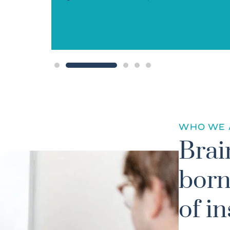
ved!”
WHO WE 
Brai
born
of in