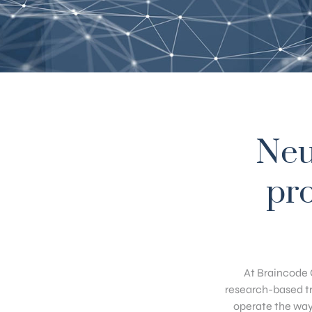
Neu
pro
At Braincode 
research-based tr
operate the way 