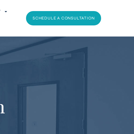
T
SCHEDULE A CONSULTATION
h