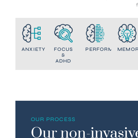
ANXIETY
FOCUS
PERFORMANCE
MEMO
&
ADHD
OUR PROCESS
Our non-invasiv