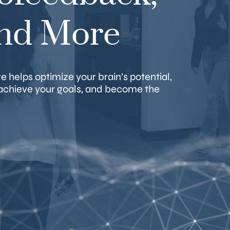
and More
 helps optimize your brain’s potential,
, achieve your goals, and become the