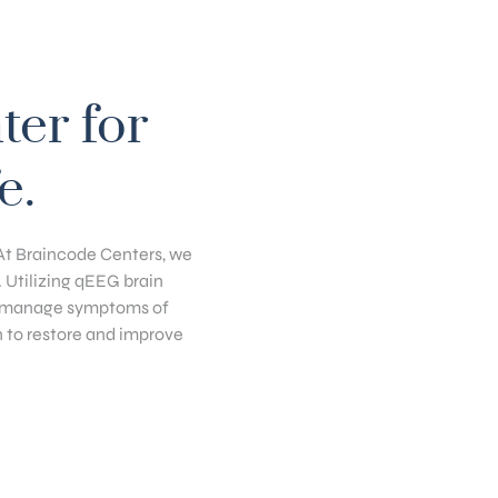
ter for
e.
. At Braincode Centers, we
. Utilizing qEEG brain
y, manage symptoms of
n to restore and improve