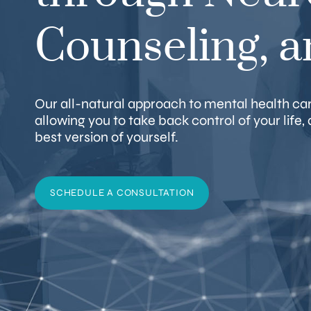
Counseling, 
Our all-natural approach to mental health care
allowing you to take back control of your life
best version of yourself.
SCHEDULE A CONSULTATION