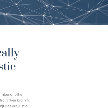
ally
stic
umber of other
ain their brain to
juries are just a