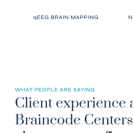
qEEG BRAIN MAPPING
N
WHAT PEOPLE ARE SAYING
! I found freedom from prescription medication,
Client experience 
fear, bipolar mood swings, and anger. It opened m
onnect with a higher power. My entire life has
Braincode Centers
lly. I no longer feel like I am disconnected. I hav