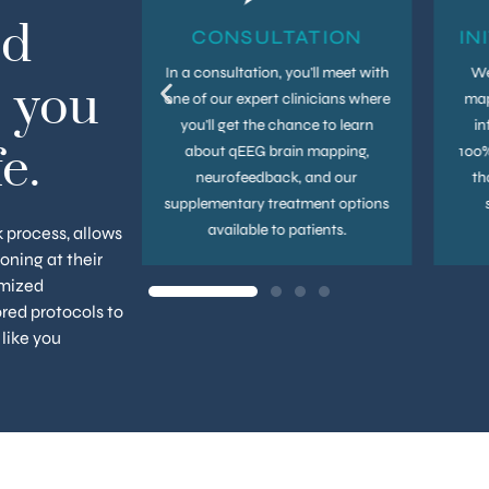
ld
UPS
CONSULTATION
IN
thy brain is an
In a consultation, you'll meet with
We
 you
. Even after
one of our expert clinicians where
map
itial treatment
you'll get the chance to learn
in
n benefit from
about qEEG brain mapping,
100%
e.
that help you
neurofeedback, and our
th
out your brain
supplementary treatment options
h.
available to patients.
k process, allows
ioning at their
omized
red protocols to
 like you