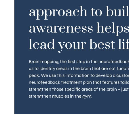
approach to bui
CUSTOM PROGRAM
TUNE 
Our process features ongoing
Maintaining a heal
awareness helps
evaluation and consultation with
ongoing process
your clinician to ensure you are
completing your in
always informed and getting the
protocols, you ca
lead your best lif
most from your treatment at
quarterly boosts 
each and every stage.
stay proactive ab
healt
Brain mapping, the first step in the neurofeedbac
us to identify areas in the brain that are not funct
peak. We use this information to develop a cust
neurofeedback treatment plan that features tailo
strengthen those specific areas of the brain – just
strengthen muscles in the gym.