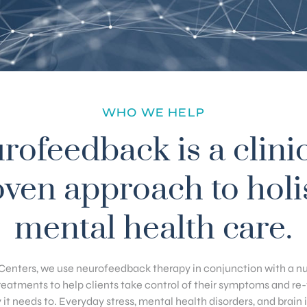
WHO WE HELP
rofeedback is a clinic
ven approach to holi
mental health care.
Centers, we use neurofeedback therapy in conjunction with a n
eatments to help clients take control of their symptoms and re-tr
it needs to. Everyday stress, mental health disorders, and brain in