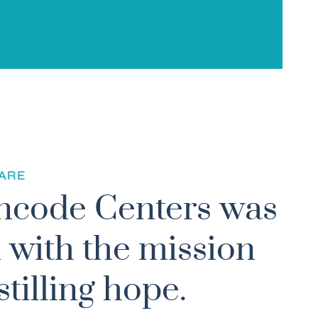
1
ARE
ncode Centers was
 with the mission
stilling hope.