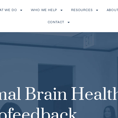
AT WE DO
WHO WE HELP
RESOURCES
ABOU
CONTACT
mal Brain Healt
ofeedback,