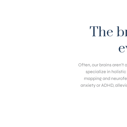
The br
e
Often, our brains aren’t 
specialize in holisti
mapping and neurofee
anxiety or ADHD, allevi