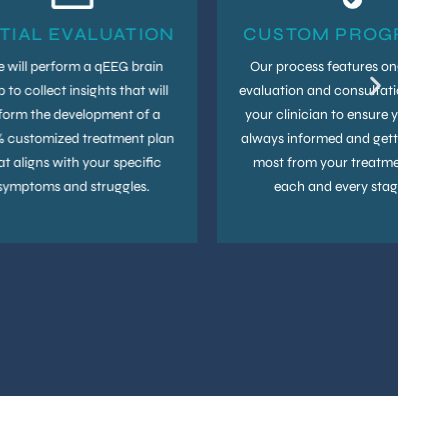
ITIAL EVALUATION
CUSTOM PROGRAM
 will perform a qEEG brain
Our process features ongoing
 to collect insights that will
evaluation and consultation with
form the development of a
your clinician to ensure you are
 customized treatment plan
always informed and getting the
at aligns with your specific
most from your treatment at
symptoms and struggles.
each and every stage.