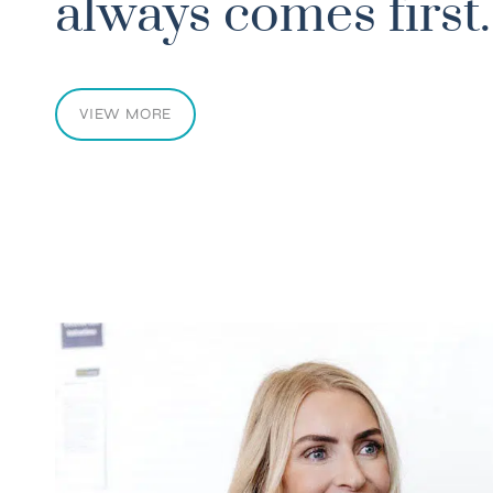
otions. Even my balance and coordination impro
always comes first.
IPOLAR DISORDER
VIEW MORE