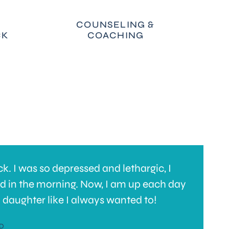
COUNSELING &
CK
COACHING
. I was so depressed and lethargic, I
I
ed in the morning. Now, I am up each day
t
 daughter like I always wanted to!
h
s
D