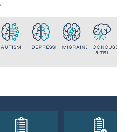
.
NT
AUTISM
DEPRESSION
MIGRAINES
CONCUSSION
& TBI