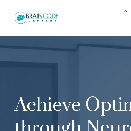
WH
Achieve Opti
through Neur