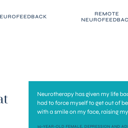
REMOTE
EUROFEEDBACK
NEUROFEEDBA
Neurotherapy has given my life back
at
y brain
had to force myself to get out of b
with a smile on my face, raising my
e
30-YEAR-OLD FEMALE, DEPRESSION AND AD