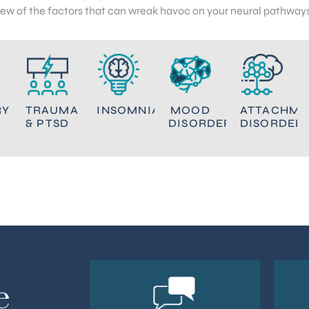
few of the factors that can wreak havoc on your neural pathways
RY
TRAUMA
INSOMNIA
MOOD
ATTACHME
& PTSD
DISORDERS
DISORDER
e