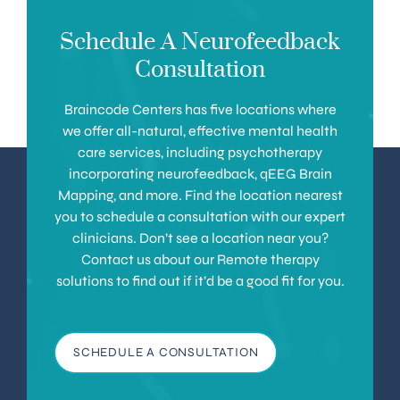
Schedule A Neurofeedback
Consultation
Braincode Centers has five locations where
we offer all-natural, effective mental health
care services, including psychotherapy
incorporating neurofeedback, qEEG Brain
Mapping, and more. Find the location nearest
you to schedule a consultation with our expert
clinicians. Don’t see a location near you?
Contact us about our Remote therapy
solutions to find out if it’d be a good fit for you.
SCHEDULE A CONSULTATION