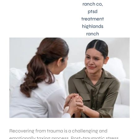
ranch co
,
ptsd
treatment
highlands
ranch
Recovering from trauma is a challenging and
emotionally taxing process. Post-traumatic stress