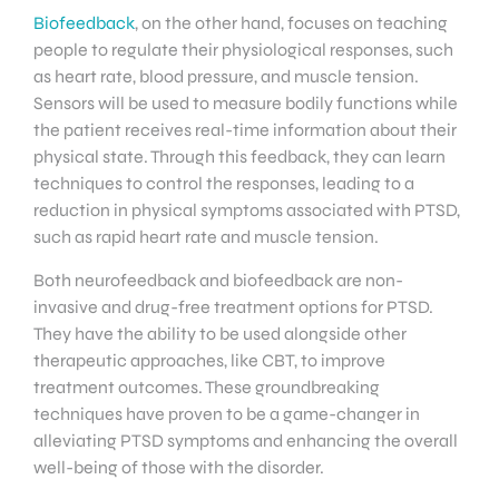
Biofeedback
, on the other hand, focuses on teaching
people to regulate their physiological responses, such
as heart rate, blood pressure, and muscle tension.
Sensors will be used to measure bodily functions while
the patient receives real-time information about their
physical state. Through this feedback, they can learn
techniques to control the responses, leading to a
reduction in physical symptoms associated with PTSD,
such as rapid heart rate and muscle tension.
Both neurofeedback and biofeedback are non-
invasive and drug-free treatment options for PTSD.
They have the ability to be used alongside other
therapeutic approaches, like CBT, to improve
treatment outcomes. These groundbreaking
techniques have proven to be a game-changer in
alleviating PTSD symptoms and enhancing the overall
well-being of those with the disorder.