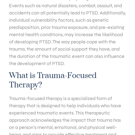
Events such as natural disasters, combat, assault, and
accidents can all potentially lead to PTSD. Additionally,
individual vulnerability factors, such as genetic
predisposition, prior trauma exposure, and pre-existing
mental health conditions, may increase the likelihood
of developing PTSD. The way people cope with the
trauma, the amount of social support they have, and
the duration of the traumatic event can also influence
the development of PTSD.
What is Trauma-Focused
Therapy?
Trauma-focused therapy is a specialized form of
therapy that is designed to help individuals who have
experienced traumatic events. This therapeutic
approach acknowledges the impact that trauma has
on a person’s mental, emotional, and physical well-
being, and aims to provide effective treatment and