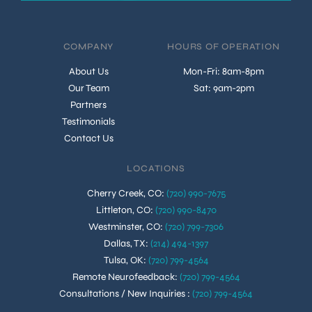
COMPANY
HOURS OF OPERATION
About Us
Mon-Fri: 8am-8pm
Our Team
Sat: 9am-2pm
Partners
Testimonials
Contact Us
LOCATIONS
Cherry Creek, CO
:
(720) 990-7675
Littleton, CO
:
(720) 990-8470
Westminster, CO
:
(720) 799-7306
Dallas, TX
:
(214) 494-1397
Tulsa, OK
:
(720) 799-4564
Remote Neurofeedback
:
(720) 799-4564
Consultations / New Inquiries
:
(720) 799-4564