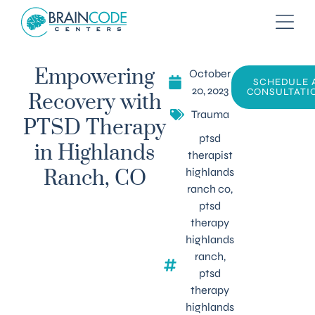
October
Empowering
SCHEDULE 
20, 2023
CONSULTATI
Recovery with
Trauma
PTSD Therapy
ptsd
in Highlands
therapist
highlands
Ranch, CO
ranch co
,
ptsd
therapy
highlands
ranch
,
ptsd
therapy
highlands