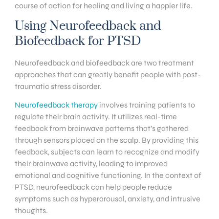
course of action for healing and living a happier life.
Using Neurofeedback and
Biofeedback for PTSD
Neurofeedback and biofeedback are two treatment
approaches that can greatly benefit people with post-
traumatic stress disorder.
Neurofeedback therapy
involves training patients to
regulate their brain activity. It utilizes real-time
feedback from brainwave patterns that’s gathered
through sensors placed on the scalp. By providing this
feedback, subjects can learn to recognize and modify
their brainwave activity, leading to improved
emotional and cognitive functioning. In the context of
PTSD, neurofeedback can help people reduce
symptoms such as hyperarousal, anxiety, and intrusive
thoughts.