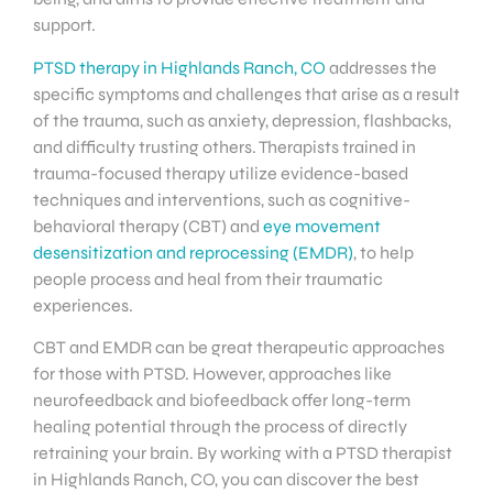
support.
PTSD therapy in Highlands Ranch, CO
addresses the
specific symptoms and challenges that arise as a result
of the trauma, such as anxiety, depression, flashbacks,
and difficulty trusting others. Therapists trained in
trauma-focused therapy utilize evidence-based
techniques and interventions, such as cognitive-
behavioral therapy (CBT) and
eye movement
desensitization and reprocessing (EMDR)
, to help
people process and heal from their traumatic
experiences.
CBT and EMDR can be great therapeutic approaches
for those with PTSD. However, approaches like
neurofeedback and biofeedback offer long-term
healing potential through the process of directly
retraining your brain. By working with a PTSD therapist
in Highlands Ranch, CO, you can discover the best