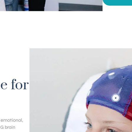
e for
, emotional,
EG brain