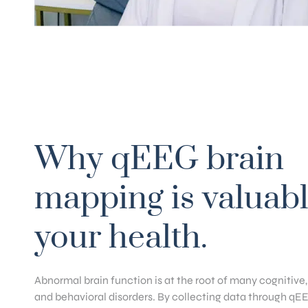
Why qEEG brain
mapping is valuabl
your health.
Abnormal brain function is at the root of many cognitive
and behavioral disorders. By collecting data through qE