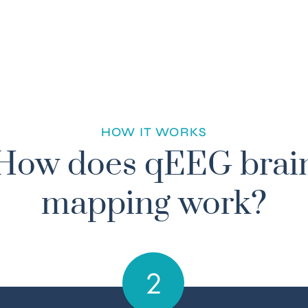
HOW IT WORKS
How does qEEG brai
mapping work?