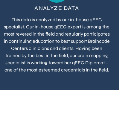
ANALYZE DATA
This data is analyzed by our in-house qEEG
specialist. Our in-house qEEG expert is among the
most revered in the field and regularly participates
in continuing education to best support Braincode
Centers clinicians and clients. Having been
trained by the best in the field, our brain mapping
specialist is working toward her qEEG Diplomat -
one of the most esteemed credentials in the field.