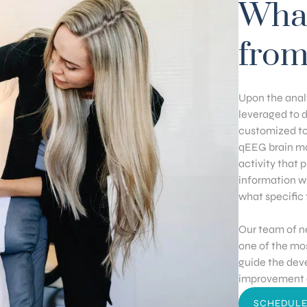
What
from
Upon the analy
leveraged to 
customized to
qEEG brain ma
activity that 
information w
what specific 
Our team of n
one of the mos
guide the dev
improvement a
SCHEDULE