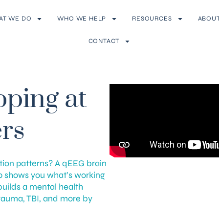
AT WE DO
WHO WE HELP
RESOURCES
ABOU
CONTACT
ping at
rs
tion patterns? A qEEG brain
p shows you what’s working
builds a mental health
trauma, TBI, and more by