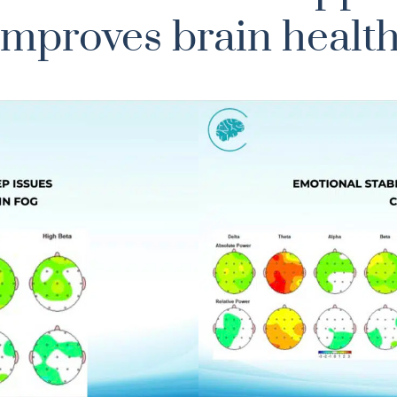
improves brain health