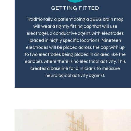
GETTING FITTED
Traditionally, a patient doing a qEEG brain map
will wear a tightly fitting cap that will use
electrogel, a conductive agent, with electrodes
placed in highly specific locations. Nineteen
electrodes will be placed across the cap with up
to two electrodes being placed in an area like the
earlobes where there is no electrical activity. This
creates a baseline for clinicians to measure
neurological activity against.