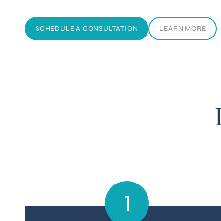
SCHEDULE A CONSULTATION
LEARN MORE