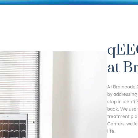
qEE
at B
At Braincode C
by addressing 
step in identi
back. We use t
treatment pla
Centers, we l
life.