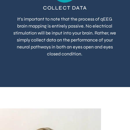
COLLECT DATA
It’s important to note that the process of qEEG
brain mapping is entirely passive. No electrical
stimulation will be input into your brain. Rather, we
simply collect data on the performance of your
neural pathways in both an eyes open and eyes
closed condition.