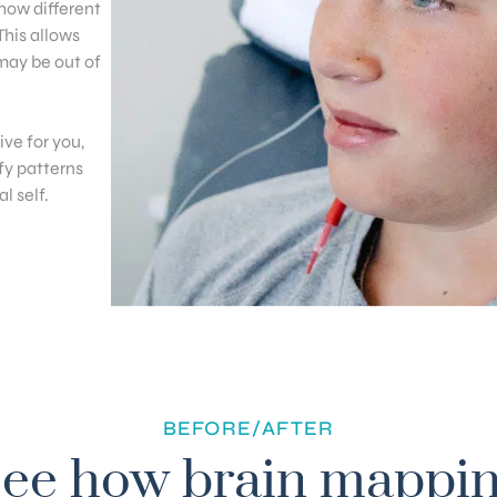
 how different
This allows
 may be out of
ve for you,
fy patterns
l self.
BEFORE/AFTER
ee how brain mappi