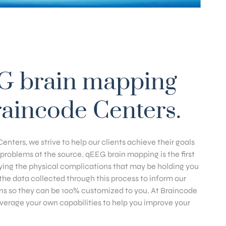
G brain mapping
raincode Centers.
enters, we strive to help our clients achieve their goals
problems at the source. qEEG brain mapping is the first
fying the physical complications that may be holding you
he data collected through this process to inform our
ns so they can be 100% customized to you. At Braincode
everage your own capabilities to help you improve your