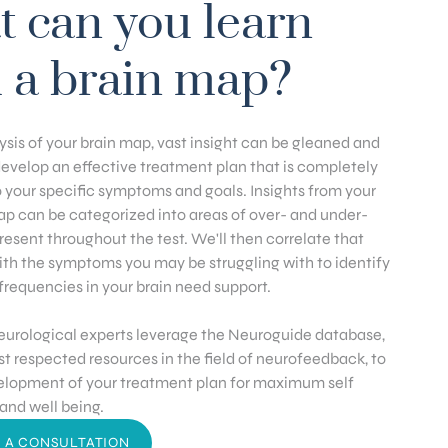
 can you learn
 a brain map?
sis of your brain map, vast insight can be gleaned and
develop an effective treatment plan that is completely
 your specific symptoms and goals. Insights from your
p can be categorized into areas of over- and under-
present throughout the test. We'll then correlate that
ith the symptoms you may be struggling with to identify
frequencies in your brain need support.
eurological experts leverage the Neuroguide database,
t respected resources in the field of neurofeedback, to
elopment of your treatment plan for maximum self
nd well being.
 A CONSULTATION