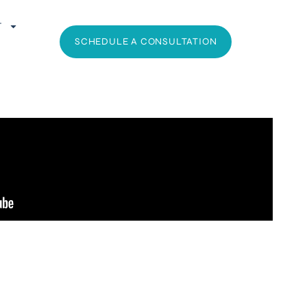
T
SCHEDULE A CONSULTATION