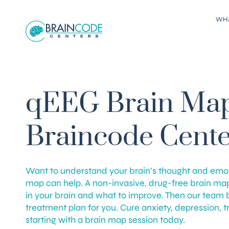
WH
qEEG Brain Map
Braincode Cente
Want to understand your brain’s thought and emo
map can help. A non-invasive, drug-free brain ma
in your brain and what to improve. Then our team 
treatment plan for you. Cure anxiety, depression, 
starting with a brain map session today.