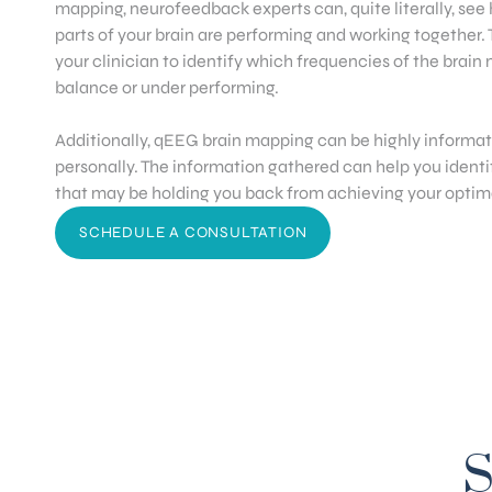
mapping, neurofeedback experts can, quite literally, see
parts of your brain are performing and working together. 
your clinician to identify which frequencies of the brain
balance or under performing.
Additionally, qEEG brain mapping can be highly informati
personally. The information gathered can help you identi
that may be holding you back from achieving your optima
SCHEDULE A CONSULTATION
S