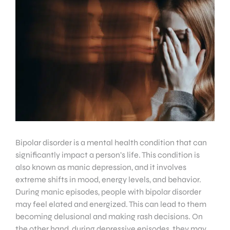
Bipolar disorder is a mental health condition that can
significantly impact a person’s life. This condition is
also known as manic depression, and it involves
extreme shifts in mood, energy levels, and behavior.
During manic episodes, people with bipolar disorder
may feel elated and energized. This can lead to them
becoming delusional and making rash decisions. On
the other hand, during depressive episodes, they may