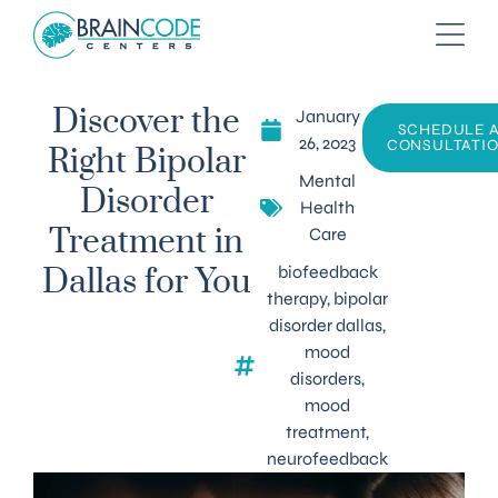
January
Discover the
SCHEDULE 
26, 2023
CONSULTATI
Right Bipolar
Mental
Disorder
Health
Care
Treatment in
biofeedback
Dallas for You
therapy
,
bipolar
disorder dallas
,
mood
disorders
,
mood
treatment
,
neurofeedback