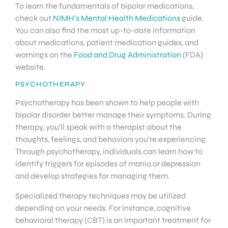
To learn the fundamentals of bipolar medications,
check out
NIMH’s Mental Health Medications
guide.
You can also find the most up-to-date information
about medications, patient medication guides, and
warnings on the
Food and Drug Administration
(FDA)
website.
PSYCHOTHERAPY
Psychotherapy has been shown to help people with
bipolar disorder better manage their symptoms. During
therapy, you’ll speak with a therapist about the
thoughts, feelings, and behaviors you’re experiencing.
Through psychotherapy, individuals can learn how to
identify triggers for episodes of mania or depression
and develop strategies for managing them.
Specialized therapy techniques may be utilized
depending on your needs. For instance, cognitive
behavioral therapy (CBT) is an important treatment for