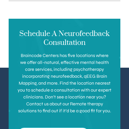
Schedule A Neurofeedback
Consultation
Braincode Centers has five locations where
we offer all-natural, effective mental health
care services, including psychotherapy
incorporating neurofeedback, qEEG Brain
Mapping, and more. Find the location nearest
you to schedule a consultation with our expert
clinicians. Don’t see a location near you?
Contact us about our Remote therapy
solutions to find out if it’d be a good fit for you.