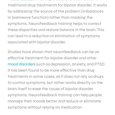
traditional drug treatments for bipolar disorder. It works
by addressing the source of the problem (imbalances
in brainwave function) rather than masking the
symptoms. Neurofeedback training helps to correct
these disparities and restore balance in the brain. This
can lead to a reduction or elimination of symptoms
associated with bipolar disorder.
Studies have shown that neurofeedback can be an
effective treatment for bipolar disorder and other
mood disorders
such as depression, anxiety, and PTSD.
It has been found to be more effective than drug
treatments in some cases, as it does not rely on drugs
to control symptoms, but rather works directly on the
brain itself to ease the cause of bipolar disorder
symptoms. Neurofeedback training can help people
manage their moods better and reduce or eliminate
symptoms without relying on medication.