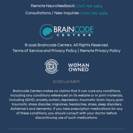
Remote Neurofeedback
:
(720) 799-4564
Consultations / New Inquiries
:
(720) 799-4564
© 2026 Braincode Centers. All Rights Reserved.
Terms of Service and Privacy Policy
|
Remote Privacy Policy
DISCLAIMER
Braincode Centers makes no claims that it can cure any conditions,
including any conditions referenced on its website or in print materials,
including ADHD, anxiety, autism, depression, traumatic brain injury, post-
traumatic stress disorder, migraines, headaches, stress, sleep disorders,
Alzheimer’s and dementia. If you take prescription medications for any
of these conditions, you should consult with your doctor before
discontinuing use of such medications.