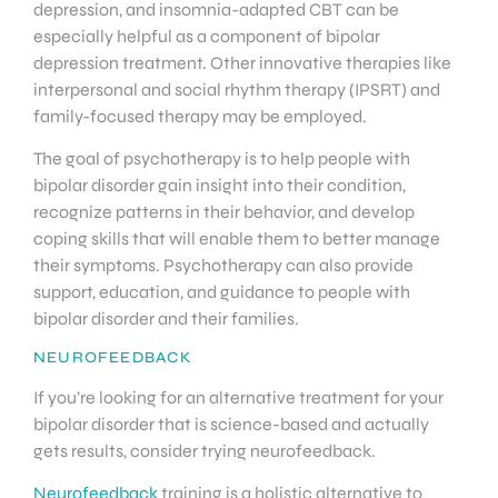
depression, and insomnia-adapted CBT can be
especially helpful as a component of bipolar
depression treatment. Other innovative therapies like
interpersonal and social rhythm therapy (IPSRT) and
family-focused therapy may be employed.
The goal of psychotherapy is to help people with
bipolar disorder gain insight into their condition,
recognize patterns in their behavior, and develop
coping skills that will enable them to better manage
their symptoms. Psychotherapy can also provide
support, education, and guidance to people with
bipolar disorder and their families.
NEUROFEEDBACK
If you’re looking for an alternative treatment for your
bipolar disorder that is science-based and actually
gets results, consider trying neurofeedback.
Neurofeedback
training is a holistic alternative to