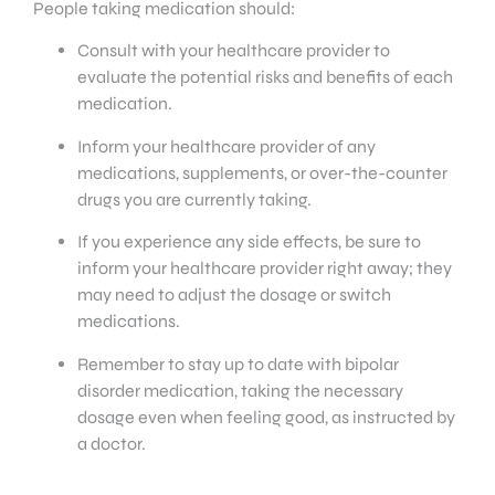
People taking medication should:
Consult with your healthcare provider to
evaluate the potential risks and benefits of each
medication.
Inform your healthcare provider of any
medications, supplements, or over-the-counter
drugs you are currently taking.
If you experience any side effects, be sure to
inform your healthcare provider right away; they
may need to adjust the dosage or switch
medications.
Remember to stay up to date with bipolar
disorder medication, taking the necessary
dosage even when feeling good, as instructed by
a doctor.