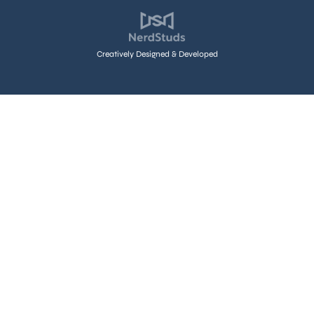
Creatively Designed & Developed