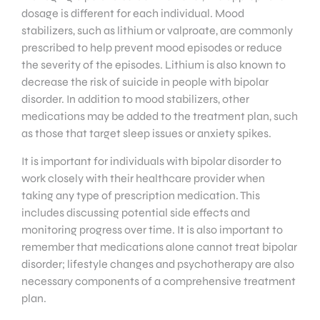
dosage is different for each individual. Mood
stabilizers, such as lithium or valproate, are commonly
prescribed to help prevent mood episodes or reduce
the severity of the episodes. Lithium is also known to
decrease the risk of suicide in people with bipolar
disorder. In addition to mood stabilizers, other
medications may be added to the treatment plan, such
as those that target sleep issues or anxiety spikes.
It is important for individuals with bipolar disorder to
work closely with their healthcare provider when
taking any type of prescription medication. This
includes discussing potential side effects and
monitoring progress over time. It is also important to
remember that medications alone cannot treat bipolar
disorder; lifestyle changes and psychotherapy are also
necessary components of a comprehensive treatment
plan.