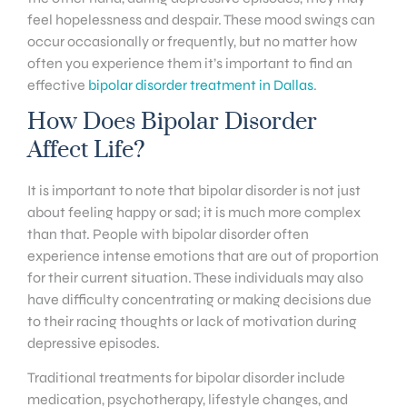
feel hopelessness and despair. These mood swings can
occur occasionally or frequently, but no matter how
often you experience them it’s important to find an
effective
bipolar disorder treatment in Dallas
.
How Does Bipolar Disorder
Affect Life?
It is important to note that bipolar disorder is not just
about feeling happy or sad; it is much more complex
than that. People with bipolar disorder often
experience intense emotions that are out of proportion
for their current situation. These individuals may also
have difficulty concentrating or making decisions due
to their racing thoughts or lack of motivation during
depressive episodes.
Traditional treatments for bipolar disorder include
medication, psychotherapy, lifestyle changes, and