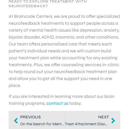
READY TO EXPLORE TREATMENT WITH
NEUROFEEDBACK?
At Braincode Centers, we are proud to offer specialized
neurofeedback treatments to support people across a
variety of mental health issues like depression, anxiety,
bipolar disorder, ADHD, insomnia, and other conditions.
Our team offers personalized care that meets each
patient’s individual needs and we will custom build
your treatment plan while accounting for any existing
treatments. Plus, we offer counseling services in-clinic
to help round out your neurofeedback treatment plan
and allow you to get all the support you need in one
place.
If you are interested in learning more about our brain
training programs,
contact us
today.
PREVIOUS
NEXT
On the Search for Mental Health Services in Highlands Ranch?
Treat Attachment Disorder Symptoms in Children with Neurofeedback