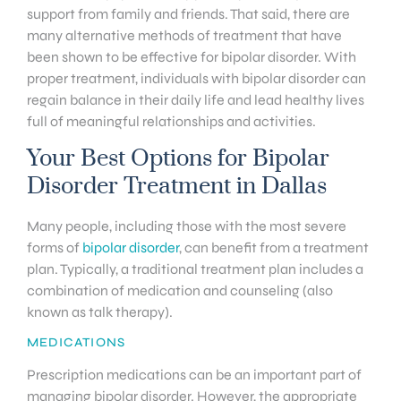
support from family and friends. That said, there are
many alternative methods of treatment that have
been shown to be effective for bipolar disorder. With
proper treatment, individuals with bipolar disorder can
regain balance in their daily life and lead healthy lives
full of meaningful relationships and activities.
Your Best Options for Bipolar
Disorder Treatment in Dallas
Many people, including those with the most severe
forms of
bipolar disorder
, can benefit from a treatment
plan. Typically, a traditional treatment plan includes a
combination of medication and counseling (also
known as talk therapy).
MEDICATIONS
Prescription medications can be an important part of
managing bipolar disorder. However, the appropriate