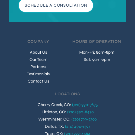
SCHEDULE A CONSULTATION
COMPANY
HOURS OF OPERATION
About Us
Mon-Fri: 8am-8pm
Our Team
Sat: 9am-2pm
Partners
Testimonials
Contact Us
LOCATIONS
Cherry Creek, CO
:
(720) 990-7675
Littleton, CO
:
(720) 990-8470
Westminster, CO
:
(720) 799-7306
Dallas, TX
:
(214) 494-1397
Tulsa, OK
:
(720) 799-4564