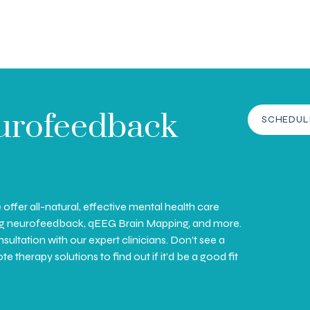
urofeedback
SCHEDUL
ffer all-natural, effective mental health care
ing neurofeedback, qEEG Brain Mapping, and more.
ultation with our expert clinicians. Don’t see a
therapy solutions to find out if it’d be a good fit