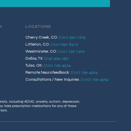
N
LOCATIONS
Cherry Creek, CO
:
(720) 990-7675
Littleton, CO
:
(720) 990-8470
Westminster, CO
:
(720) 799-7306
Dallas, TX
:
(214) 494-1397
Tulsa, OK
:
(720) 799-4564
Remote Neurofeedback
:
(720) 799-4564
Consultations / New Inquiries
:
(720) 799-4564
rials, including ADHD, anxiety, autism, depression,
ou take prescription medications for any of these
tions.