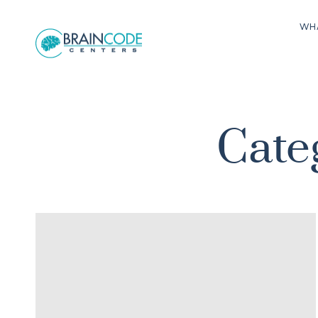
WH
Cate