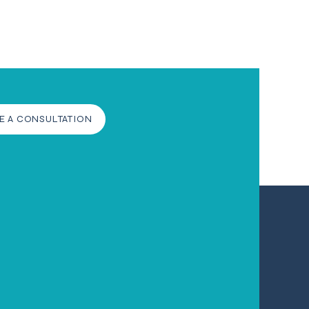
E A CONSULTATION