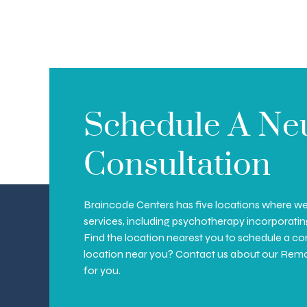
Schedule A Ne
Consultation
Braincode Centers has five locations where we o
services, including psychotherapy incorporat
Find the location nearest you to schedule a cons
location near you? Contact us about our Remote 
for you.