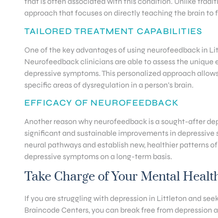
that is often associated with this condition. Unlike trad
approach that focuses on directly teaching the brain to 
TAILORED TREATMENT CAPABILITIES
One of the key advantages of using neurofeedback in Littl
Neurofeedback clinicians are able to assess the unique ele
depressive symptoms. This personalized approach allows 
specific areas of dysregulation in a person’s brain.
EFFICACY OF NEUROFEEDBACK
Another reason why neurofeedback is a sought-after depr
significant and sustainable improvements in depressive 
neural pathways and establish new, healthier patterns of
depressive symptoms on a long-term basis.
Take Charge of Your Mental Healt
If you are struggling with depression in Littleton and seek
Braincode Centers, you can break free from depression an