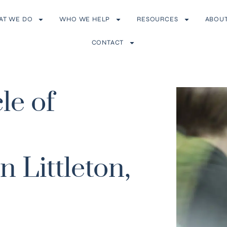
AT WE DO
WHO WE HELP
RESOURCES
ABOU
CONTACT
le of
 Littleton,