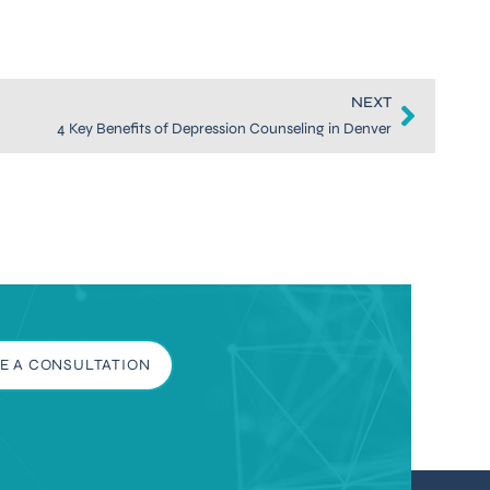
NEXT
4 Key Benefits of Depression Counseling in Denver
E A CONSULTATION