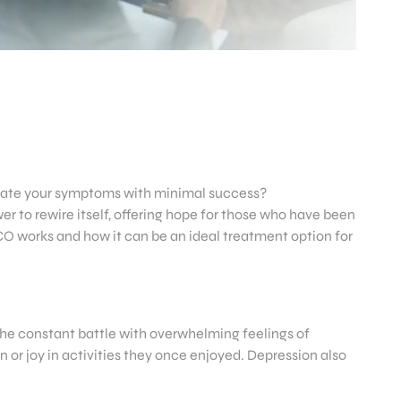
eviate your symptoms with minimal success?
r to rewire itself, offering hope for those who have been
, CO works and how it can be an ideal treatment option for
 the constant battle with overwhelming feelings of
n or joy in activities they once enjoyed. Depression also