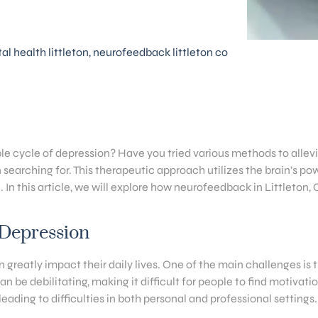
l health littleton
,
neurofeedback littleton co
able cycle of depression? Have you tried various methods to all
arching for. This therapeutic approach utilizes the brain’s powe
. In this article, we will explore how neurofeedback in Littleton
 Depression
n greatly impact their daily lives. One of the main challenges is
be debilitating, making it difficult for people to find motivatio
eading to difficulties in both personal and professional settings.