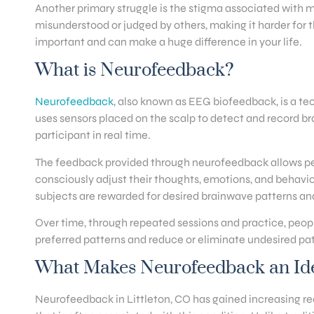
Another primary struggle is the stigma associated with m
misunderstood or judged by others, making it harder for t
important and can make a huge difference in your life.
What is Neurofeedback?
Neurofeedback
, also known as EEG biofeedback, is a tec
uses sensors placed on the scalp to detect and record bra
participant in real time.
The feedback provided through neurofeedback allows peopl
consciously adjust their thoughts, emotions, and behavio
subjects are rewarded for desired brainwave patterns an
Over time, through repeated sessions and practice, people
preferred patterns and reduce or eliminate undesired pat
What Makes Neurofeedback an Idea
Neurofeedback in Littleton, CO has gained increasing reco