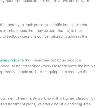
erapy, neurofeedback offers a non-invasive and drug-free
the therapy to each person’s specific brain patterns.
ies or imbalances that may be contributing to their
urofeedback sessions can be tailored to address the
udies indicate
that neurofeedback can produce
 because neurofeedback works to recalibrate the brain’s
 optimally, people are better equipped to manage their
 your mental health. By working with a trained clinician at
zed treatment plans, we offer a holistic and drug-free