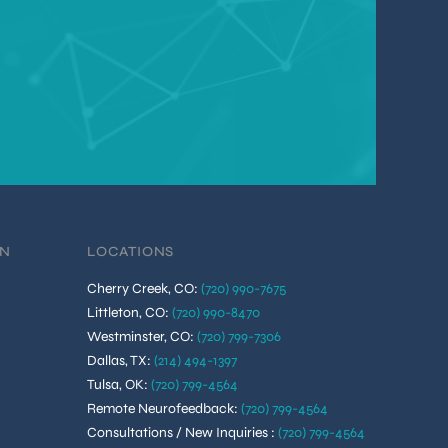
ON
LOCATIONS
Cherry Creek, CO
:
(720) 990-7675
Littleton, CO
:
(720) 990-8470
Westminster, CO
:
(720) 799-7306
Dallas, TX
:
(214) 494-1397
Tulsa, OK
:
(720) 799-4564
Remote Neurofeedback
:
(720) 799-4564
Consultations / New Inquiries
:
(720) 799-4564