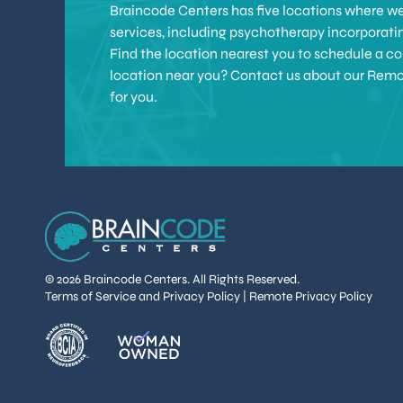
Braincode Centers has five locations where we 
services, including psychotherapy incorporat
Find the location nearest you to schedule a con
location near you? Contact us about our Remote 
for you.
© 2026 Braincode Centers. All Rights Reserved.
Terms of Service and Privacy Policy
|
Remote Privacy Policy