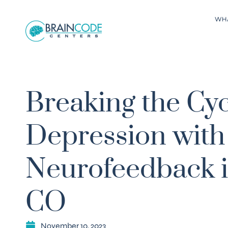
WH
Breaking the Cyc
Depression with
Neurofeedback in
CO
November 10, 2023