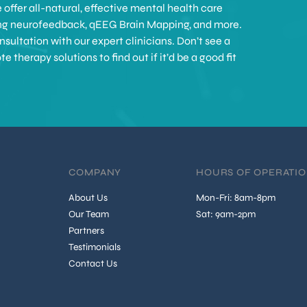
offer all-natural, effective mental health care
ing neurofeedback, qEEG Brain Mapping, and more.
sultation with our expert clinicians. Don’t see a
therapy solutions to find out if it’d be a good fit
COMPANY
HOURS OF OPERATI
About Us
Mon-Fri: 8am-8pm
Our Team
Sat: 9am-2pm
Partners
Testimonials
Contact Us