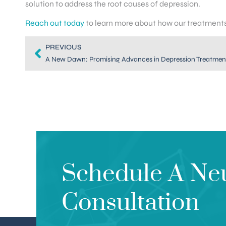
solution to address the root causes of depression.
Reach out today
to learn more about how our treatments 
PREVIOUS
A New Dawn: Promising Advances in Depression Treatment
Schedule A Ne
Consultation