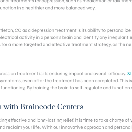
itional treatments for depression, such as medication or talk th
function in a healthier and more balanced way.
eton, CO as a depression treatment is its ability to personalize 
ctrical activity in a person’s brain and identify any irregularit
for a more targeted and effective treatment strategy, as the ne
ession treatment is its enduring impact and overall efficacy.
St
symptoms, even after the treatment has been completed. This is
 functioning. By training the brain to self-regulate and function
h with Braincode Centers
ing effective and long-lasting relief, it is time to take charge of
d reclaim your life. With our innovative approach and personali