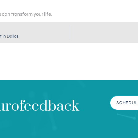
can transform your life.
 in Dallas
urofeedback
SCHEDUL