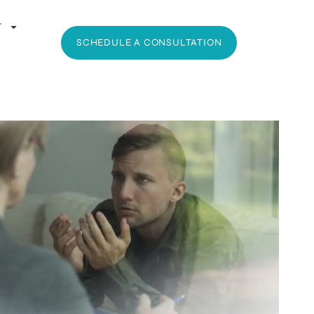
T
SCHEDULE A CONSULTATION