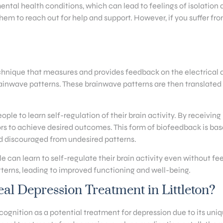
ental health conditions, which can lead to feelings of isolatio
hem to reach out for help and support. However, if you suffer fro
hnique that measures and provides feedback on the electrical act
inwave patterns. These brainwave patterns are then translated in
e to learn self-regulation of their brain activity. By receiving
rs to achieve desired outcomes. This form of biofeedback is bas
d discouraged from undesired patterns.
 can learn to self-regulate their brain activity even without fee
terns, leading to improved functioning and well-being.
l Depression Treatment in Littleton?
gnition as a potential treatment for depression due to its uniqu