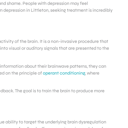
n and shame. People with depression may feel
m depression in Littleton, seeking treatment is incredibly
ivity of the brain. It is a non-invasive procedure that
to visual or auditory signals that are presented to the
 information about their brainwave patterns, they can
ed on the principle of
operant conditioning
, where
dback. The goal is to train the brain to produce more
e ability to target the underlying brain dysregulation