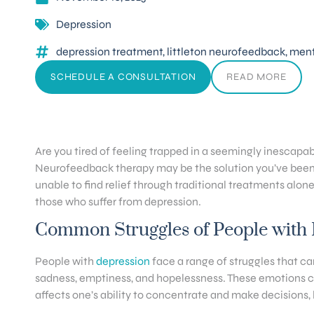
Depression
depression treatment
,
littleton neurofeedback
,
menta
SCHEDULE A CONSULTATION
READ MORE
Are you tired of feeling trapped in a seemingly inescap
Neurofeedback therapy may be the solution you’ve been se
unable to find relief through traditional treatments alone
those who suffer from depression.
Common Struggles of People with
People with
depression
face a range of struggles that ca
sadness, emptiness, and hopelessness. These emotions can 
affects one’s ability to concentrate and make decisions, l