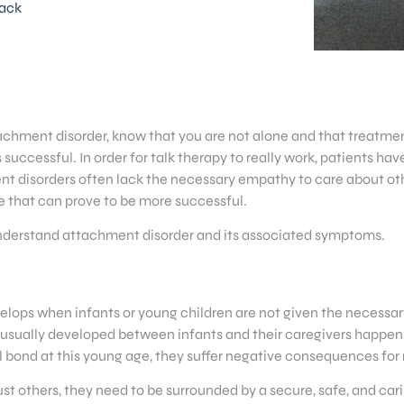
ack
achment disorder, know that you are not alone and that treatment
 successful. In order for talk therapy to really work, patients hav
t disorders often lack the necessary empathy to care about othe
e that can prove to be more successful.
y understand attachment disorder and its associated symptoms.
velops when infants or young children are not given the necessary
usually developed between infants and their caregivers happens at
 bond at this young age, they suffer negative consequences for 
 trust others, they need to be surrounded by a secure, safe, and 