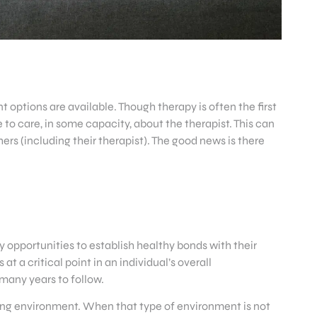
 options are available. Though therapy is often the first
e to care, in some capacity, about the therapist. This can
rs (including their therapist). The good news is there
 opportunities to establish healthy bonds with their
 a critical point in an individual’s overall
many years to follow.
caring environment. When that type of environment is not