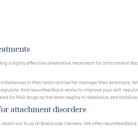
reatments
g a highly effective alternative treatment for attachment dis
 imbalances in their brain and better manage their emotions. Wh
f-regulate
. And neurofeedback works to improve your self-regulati
ed for RAD drugs as the brain begins to rebalance and stabilize
or attachment disorders
er, reach out to us at Braincode Centers. We offer neurofeedback 