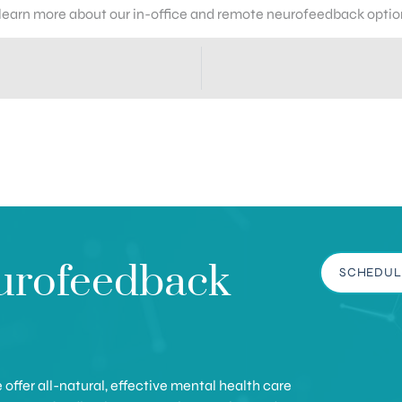
 learn more about our in-office and remote neurofeedback optio
urofeedback
SCHEDUL
offer all-natural, effective mental health care