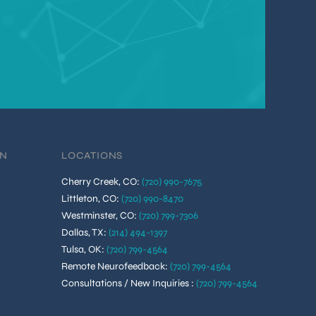
ON
LOCATIONS
Cherry Creek, CO
:
(720) 990-7675
Littleton, CO
:
(720) 990-8470
Westminster, CO
:
(720) 799-7306
Dallas, TX
:
(214) 494-1397
Tulsa, OK
:
(720) 799-4564
Remote Neurofeedback
:
(720) 799-4564
Consultations / New Inquiries
:
(720) 799-4564