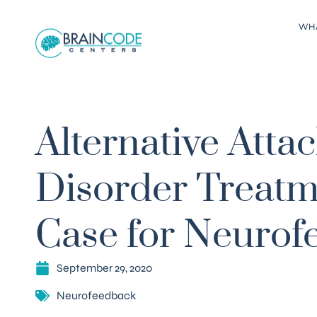
WH
Alternative Att
Disorder Treatm
Case for Neurof
September 29, 2020
Neurofeedback