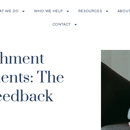
AT WE DO
WHO WE HELP
RESOURCES
ABOU
CONTACT
achment
ents: The
eedback