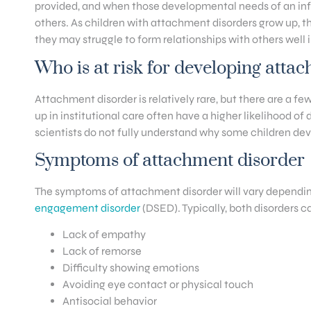
provided, and when those developmental needs of an infan
others. As children with attachment disorders grow up, t
they may struggle to form relationships with others well 
Who is at risk for developing atta
Attachment disorder is relatively rare, but there are a f
up in institutional care often have a higher likelihood of
scientists do not fully understand why some children de
Symptoms of attachment disorder
The symptoms of attachment disorder will vary dependin
engagement disorder
(DSED). Typically, both disorders 
Lack of empathy
Lack of remorse
Difficulty showing emotions
Avoiding eye contact or physical touch
Antisocial behavior