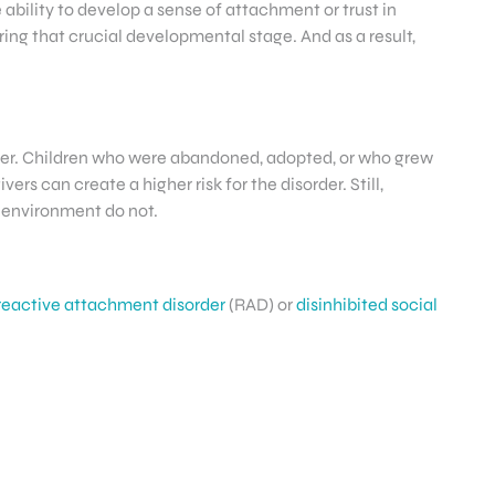
ability to develop a sense of attachment or trust in
ing that crucial developmental stage. And as a result,
sorder. Children who were abandoned, adopted, or who grew
rs can create a higher risk for the disorder. Still,
 environment do not.
reactive attachment disorder
(RAD) or
disinhibited social