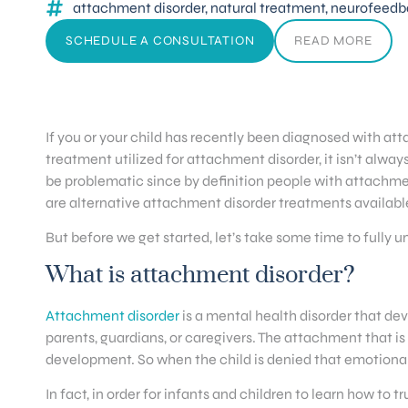
attachment disorder
,
natural treatment
,
neurofeedb
SCHEDULE A CONSULTATION
READ MORE
If you or your child has recently been diagnosed with att
treatment utilized for attachment disorder, it isn’t always
be problematic since by definition people with attachmen
are alternative attachment disorder treatments availabl
But before we get started, let’s take some time to full
What is attachment disorder?
Attachment disorder
is a mental health disorder that de
parents, guardians, or caregivers. The attachment that is 
development. So when the child is denied that emotional
In fact, in order for infants and children to learn how to