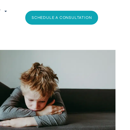
T
SCHEDULE A CONSULTATION