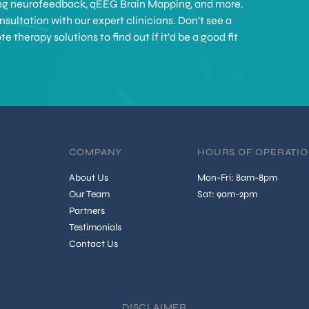
ing neurofeedback, qEEG Brain Mapping, and more.
sultation with our expert clinicians. Don’t see a
therapy solutions to find out if it’d be a good fit
COMPANY
HOURS OF OPERATI
About Us
Mon-Fri: 8am-8pm
Our Team
Sat: 9am-2pm
Partners
Testimonials
Contact Us
DISCLAIMER