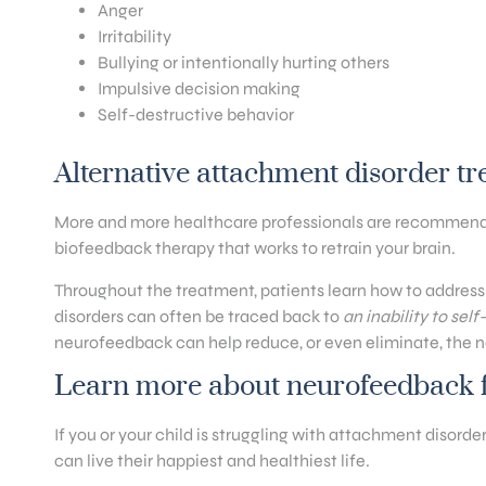
Anger
Irritability
Bullying or intentionally hurting others
Impulsive decision making
Self-destructive behavior
Alternative attachment disorder t
More and more healthcare professionals are recommendin
biofeedback therapy that works to retrain your brain.
Throughout the treatment, patients learn how to address
disorders can often be traced back to
an inability to sel
neurofeedback can help reduce, or even eliminate, the ne
Learn more about neurofeedback f
If you or your child is struggling with attachment disord
can live their happiest and healthiest life.