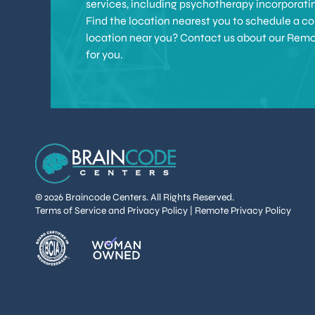
services, including psychotherapy incorporat
Find the location nearest you to schedule a con
location near you? Contact us about our Remote 
for you.
© 2026 Braincode Centers. All Rights Reserved.
Terms of Service and Privacy Policy
|
Remote Privacy Policy