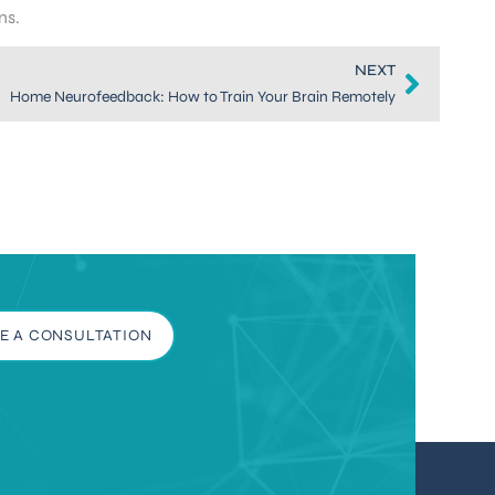
ns.
NEXT
Home Neurofeedback: How to Train Your Brain Remotely
E A CONSULTATION