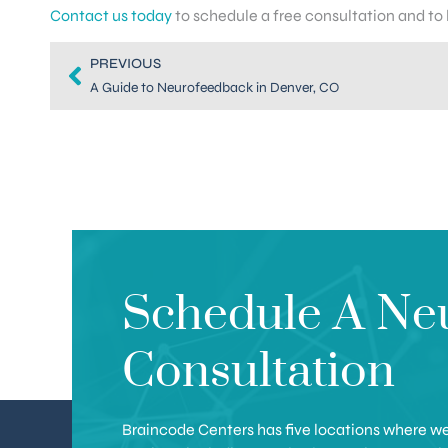
Contact us today
to schedule a free consultation and to
PREVIOUS
A Guide to Neurofeedback in Denver, CO
Schedule A Ne
Consultation
Braincode Centers has five locations where we 