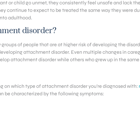
t or child go unmet, they consistently feel unsafe and lack the 
hey continue to expect to be treated the same way they were dur
into adulthood.
chment disorder?
ew groups of people that are at higher risk of developing the di
 developing attachment disorder. Even multiple changes in caregive
velop attachment disorder while others who grew up in the same
g on which type of attachment disorder you’re diagnosed with:
can be characterized by the following symptoms: