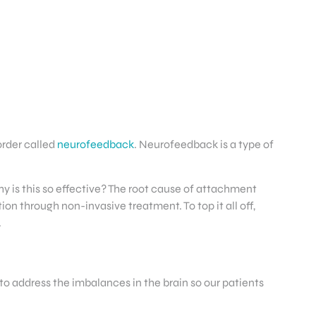
order called
neurofeedback
. Neurofeedback is a type of
y is this so effective? The root cause of attachment
on through non-invasive treatment. To top it all off,
.
to address the imbalances in the brain so our patients