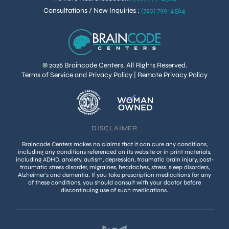
Consultations / New Inquiries
:
(720) 799-4564
© 2026 Braincode Centers. All Rights Reserved.
Terms of Service and Privacy Policy
|
Remote Privacy Policy
DISCLAIMER
Braincode Centers makes no claims that it can cure any conditions,
including any conditions referenced on its website or in print materials,
including ADHD, anxiety, autism, depression, traumatic brain injury, post-
traumatic stress disorder, migraines, headaches, stress, sleep disorders,
Alzheimer’s and dementia. If you take prescription medications for any
of these conditions, you should consult with your doctor before
discontinuing use of such medications.