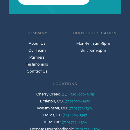
COMPANY
HOURS OF OPERATION
About Us
Mon-Fri: 8am-8pm
Our Team
Sat: 9am-2pm
Partners
Testimonials
Contact Us
LOCATIONS
Cherry Creek, CO
:
(720) 990-7675
Littleton, CO
:
(720) 990-8470
Westminster, CO
:
(720) 799-7306
Dallas, TX
:
(214) 494-1397
Tulsa, OK
:
(720) 799-4564
Remote Neurofeedback
:
(720) 799-4564