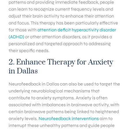
patterns and providing immediate feedback, people
can learn to recognize current frequency levels and
adjust their brain activity to enhance their attention
and focus. This therapy has been particularly effective
for those with
attention deficit hyperactivity disorder
(ADHD)
or other attention disorders, as it provides a
personalized and targeted approach to addressing
their specific needs.
2. Enhance Therapy for Anxiety
in Dallas
Neurofeedback in Dallas can also be used to target the
underlying neurobiological mechanisms that
contribute to anxiety symptoms. Anxiety is often
associated with imbalances in brainwave activity, with
certain brainwave patterns being linked to heightened
anxiety levels.
Neurofeedback interventions
aim to
interrupt these unhealthy patterns and guide people