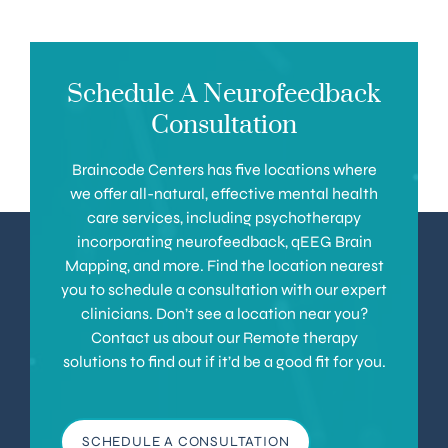
Schedule A Neurofeedback
Consultation
Braincode Centers has five locations where
we offer all-natural, effective mental health
care services, including psychotherapy
incorporating neurofeedback, qEEG Brain
Mapping, and more. Find the location nearest
you to schedule a consultation with our expert
clinicians. Don’t see a location near you?
Contact us about our Remote therapy
solutions to find out if it’d be a good fit for you.
SCHEDULE A CONSULTATION