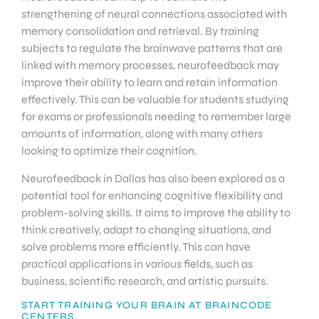
strengthening of neural connections associated with
memory consolidation and retrieval. By training
subjects to regulate the brainwave patterns that are
linked with memory processes, neurofeedback may
improve their ability to learn and retain information
effectively. This can be valuable for students studying
for exams or professionals needing to remember large
amounts of information, along with many others
looking to optimize their cognition.
Neurofeedback in Dallas has also been explored as a
potential tool for enhancing cognitive flexibility and
problem-solving skills. It aims to improve the ability to
think creatively, adapt to changing situations, and
solve problems more efficiently. This can have
practical applications in various fields, such as
business, scientific research, and artistic pursuits.
START TRAINING YOUR BRAIN AT BRAINCODE
CENTERS