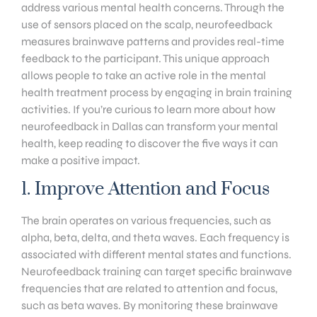
address various mental health concerns. Through the
use of sensors placed on the scalp, neurofeedback
measures brainwave patterns and provides real-time
feedback to the participant. This unique approach
allows people to take an active role in the mental
health treatment process by engaging in brain training
activities. If you’re curious to learn more about how
neurofeedback in Dallas can transform your mental
health, keep reading to discover the five ways it can
make a positive impact.
1. Improve Attention and Focus
The brain operates on various frequencies, such as
alpha, beta, delta, and theta waves. Each frequency is
associated with different mental states and functions.
Neurofeedback training can target specific brainwave
frequencies that are related to attention and focus,
such as beta waves. By monitoring these brainwave