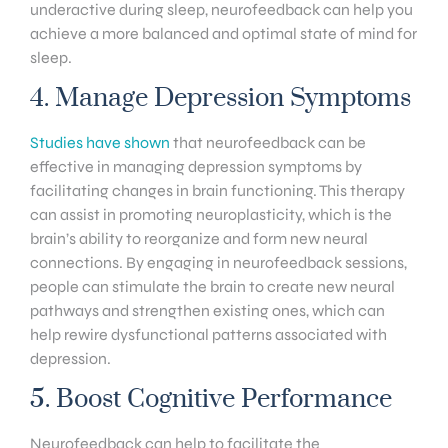
underactive during sleep, neurofeedback can help you
achieve a more balanced and optimal state of mind for
sleep.
4. Manage Depression Symptoms
Studies have shown
that neurofeedback can be
effective in managing depression symptoms by
facilitating changes in brain functioning. This therapy
can assist in promoting neuroplasticity, which is the
brain’s ability to reorganize and form new neural
connections. By engaging in neurofeedback sessions,
people can stimulate the brain to create new neural
pathways and strengthen existing ones, which can
help rewire dysfunctional patterns associated with
depression.
5. Boost Cognitive Performance
Neurofeedback can help to facilitate the