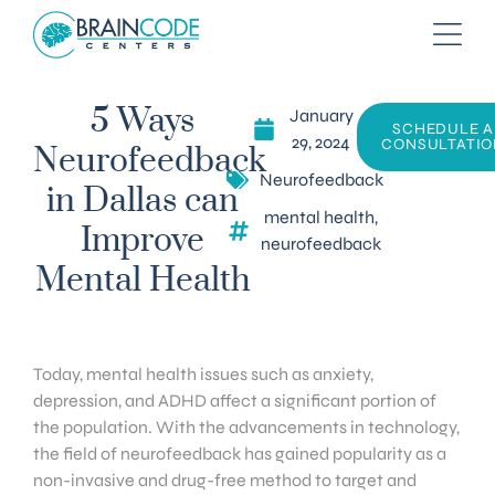
January
5 Ways
SCHEDULE A
29, 2024
CONSULTATIO
Neurofeedback
Neurofeedback
in Dallas can
mental health
,
Improve
neurofeedback
Mental Health
Today, mental health issues such as anxiety,
depression, and ADHD affect a significant portion of
the population. With the advancements in technology,
the field of neurofeedback has gained popularity as a
non-invasive and drug-free method to target and