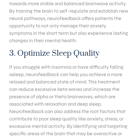
towards more stable and balanced brainwave activity.
By training the brain to self-regulate and establish new
neural pathways, neurofeedback offers patients the
opportunity to not only manage their anxiety
symptoms in the short term but also experience lasting
changes in their mental health.
3. Optimize Sleep Quality
If you struggle with insomnia or have difficulty falling
asleep, neurofeedback can help you achieve a more
relaxed and balanced state of mind. This treatment
can reduce excessive beta waves and increase the
presence of alpha or theta brainwaves, which are
associated with relaxation and deep sleep.
Neurofeedback can also address the root factors that
contribute to poor sleep quality like anxiety, stress, or
excessive mental activity. By identifying and targeting
specific areas of the brain that may be overactive or