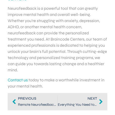
Neurofeedback is a powerful tool that can greatly
improve mental health and overall well-being.
Whether you’re struggling with anxiety, depression,
ADHD, or another mental health concern,
neurofeedback can provide the personalized
treatment you need. At Braincode Centers, our team of
experienced professionals is dedicated to helping you
unlock your brain’s full potential. Through cutting-edge
technology and personalized training programs, we
can guide you towards lasting change and a healthier
mind.
Contact us
today to make a worthwhile investment in
your mental health.
PREVIOUS
NEXT
Remote Neurofeedback: Revolutionizing Mental Health Treatment
Everything You Need to Know About Neurofeedback in Dallas