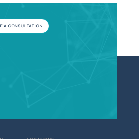
E A CONSULTATION