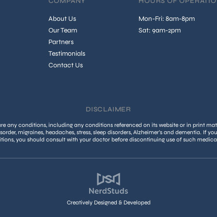
COMPANY
HOURS OF OPERATI
About Us
Mon-Fri: 8am-8pm
Our Team
Sat: 9am-2pm
Partners
Testimonials
Contact Us
DISCLAIMER
 any conditions, including any conditions referenced on its website or in print mate
isorder, migraines, headaches, stress, sleep disorders, Alzheimer’s and dementia. If yo
tions, you should consult with your doctor before discontinuing use of such medica
Creatively Designed & Developed