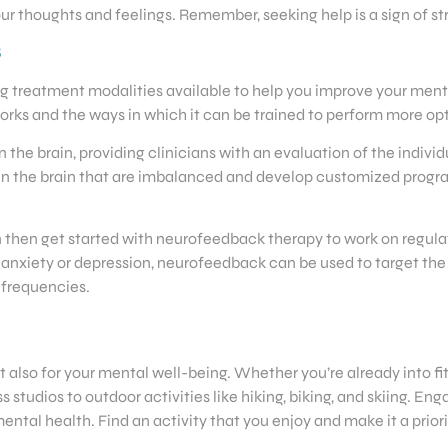
ur thoughts and feelings. Remember, seeking help is a sign of st
S
g treatment modalities available to help you improve your menta
rks and the ways in which it can be trained to perform more opti
 the brain, providing clinicians with an evaluation of the indivi
ies in the brain that are imbalanced and develop customized pro
 then get started with neurofeedback therapy to work on regulat
h anxiety or depression, neurofeedback can be used to target th
 frequencies.
but also for your mental well-being. Whether you’re already into 
s studios to outdoor activities like hiking, biking, and skiing. E
al health. Find an activity that you enjoy and make it a priorit