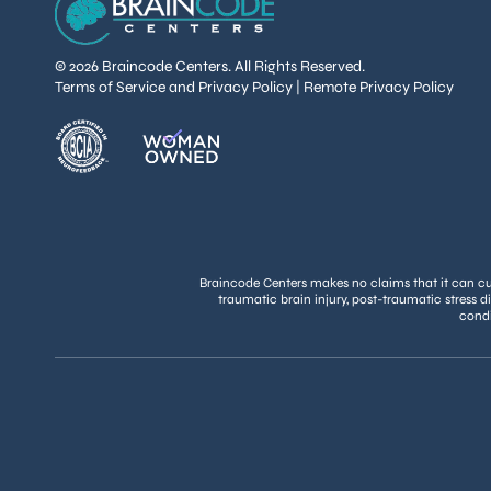
© 2026 Braincode Centers. All Rights Reserved.
Terms of Service and Privacy Policy
|
Remote Privacy Policy
Braincode Centers makes no claims that it can cure
traumatic brain injury, post-traumatic stress d
condi