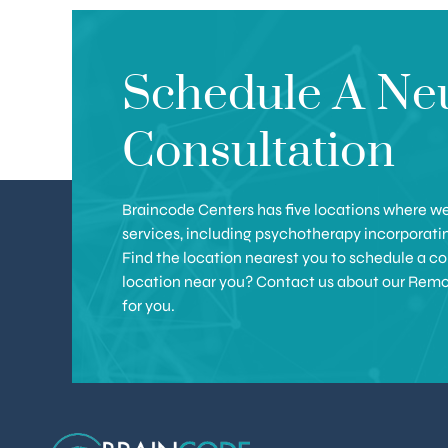
Schedule A Ne
Consultation
Braincode Centers has five locations where we 
services, including psychotherapy incorporat
Find the location nearest you to schedule a con
location near you? Contact us about our Remote 
for you.