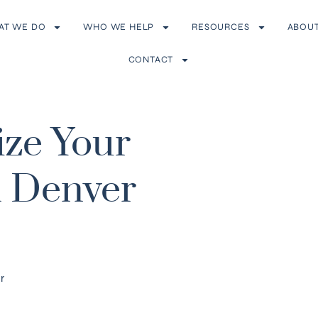
AT WE DO
WHO WE HELP
RESOURCES
ABOU
CONTACT
ize Your
n Denver
r