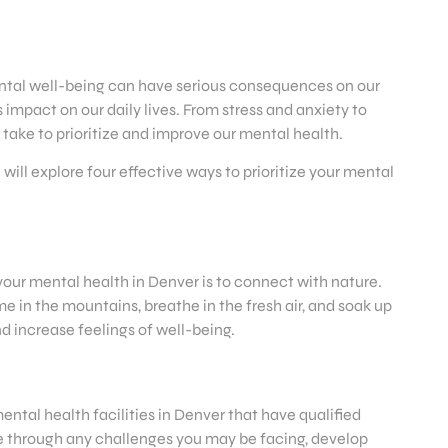
 mental well-being can have serious consequences on our
 impact on our daily lives. From stress and anxiety to
 take to prioritize and improve our mental health.
e will explore four effective ways to prioritize your mental
 your mental health in Denver is to connect with nature.
e in the mountains, breathe in the fresh air, and soak up
d increase feelings of well-being.
ental health facilities in Denver that have qualified
te through any challenges you may be facing, develop