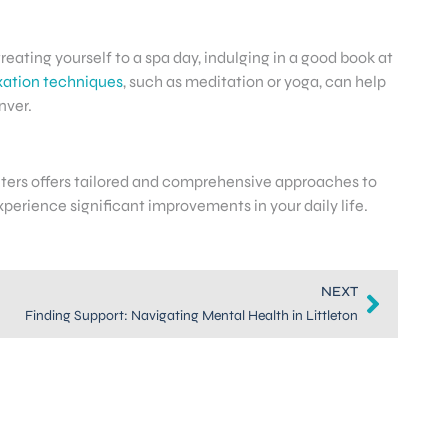
treating yourself to a spa day, indulging in a good book at
xation techniques
, such as meditation or yoga, can help
nver.
enters offers tailored and comprehensive approaches to
perience significant improvements in your daily life.
NEXT
Finding Support: Navigating Mental Health in Littleton