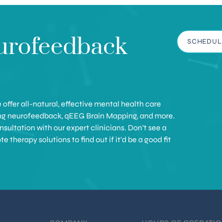
urofeedback
SCHEDUL
offer all-natural, effective mental health care
ing neurofeedback, qEEG Brain Mapping, and more.
sultation with our expert clinicians. Don’t see a
therapy solutions to find out if it’d be a good fit