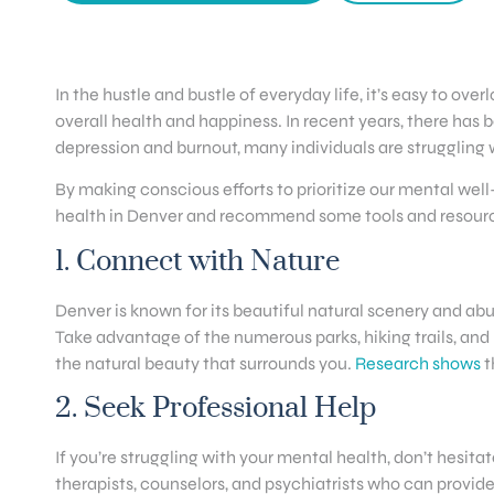
In the hustle and bustle of everyday life, it’s easy to 
overall health and happiness. In recent years, there has b
depression and burnout, many individuals are struggling w
By making conscious efforts to prioritize our mental well-be
health in Denver and recommend some tools and resources 
1. Connect with Nature
Denver is known for its beautiful natural scenery and abu
Take advantage of the numerous parks, hiking trails, and
the natural beauty that surrounds you.
Research shows
t
2. Seek Professional Help
If you’re struggling with your mental health, don’t hesita
therapists, counselors, and psychiatrists who can provi