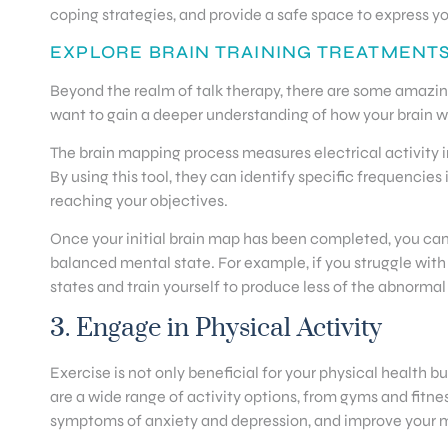
coping strategies, and provide a safe space to express yo
EXPLORE BRAIN TRAINING TREATMENT
Beyond the realm of talk therapy, there are some amazin
want to gain a deeper understanding of how your brain wo
The brain mapping process measures electrical activity in
By using this tool, they can identify specific frequenc
reaching your objectives.
Once your initial brain map has been completed, you can
balanced mental state. For example, if you struggle wit
states and train yourself to produce less of the abnormal
3. Engage in Physical Activity
Exercise is not only beneficial for your physical health 
are a wide range of activity options, from gyms and fitnes
symptoms of anxiety and depression, and improve your ment