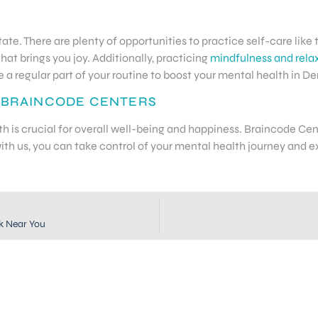
ate. There are plenty of opportunities to practice self-care like 
that brings you joy. Additionally, practicing
mindfulness and rela
a regular part of your routine to boost your mental health in De
 BRAINCODE CENTERS
lth is crucial for overall well-being and happiness. Braincode C
th us, you can take control of your mental health journey and ex
k Near You