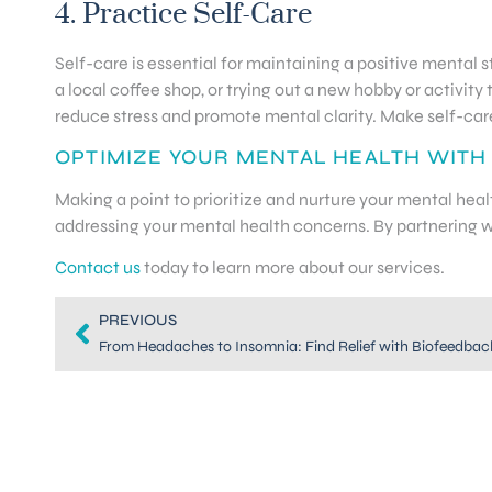
4. Practice Self-Care
Self-care is essential for maintaining a positive mental st
a local coffee shop, or trying out a new hobby or activity 
reduce stress and promote mental clarity. Make self-care 
OPTIMIZE YOUR MENTAL HEALTH WITH
Making a point to prioritize and nurture your mental hea
addressing your mental health concerns. By partnering wi
Contact us
today to learn more about our services.
PREVIOUS
From Headaches to Insomnia: Find Relief with Biofeedbac