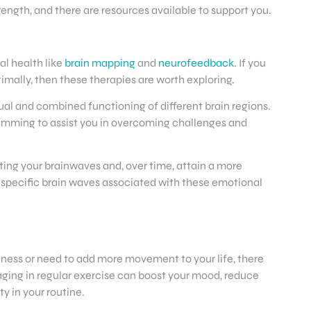
rength, and there are resources available to support you.
l health like
brain mapping
and
neurofeedback
. If you
mally, then these therapies are worth exploring.
dual and combined functioning of different brain regions.
gramming to assist you in overcoming challenges and
ing your brainwaves and, over time, attain a more
e specific brain waves associated with these emotional
fitness or need to add more movement to your life, there
ngaging in regular exercise can boost your mood, reduce
y in your routine.