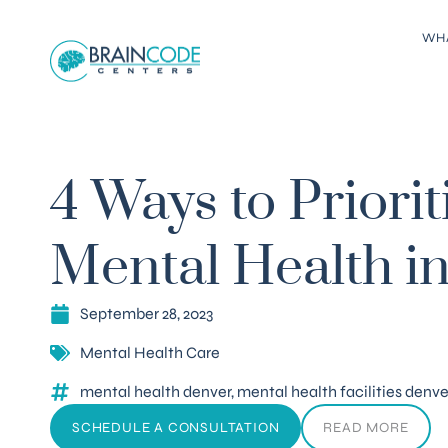
WH
4 Ways to Priorit
Mental Health i
September 28, 2023
Mental Health Care
mental health denver
,
mental health facilities denve
SCHEDULE A CONSULTATION
READ MORE