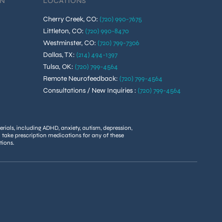
ON
LOCATIONS
Cherry Creek, CO
:
(720) 990-7675
Littleton, CO
:
(720) 990-8470
Westminster, CO
:
(720) 799-7306
Dallas, TX
:
(214) 494-1397
Tulsa, OK
:
(720) 799-4564
Remote Neurofeedback
:
(720) 799-4564
Consultations / New Inquiries
:
(720) 799-4564
rials, including ADHD, anxiety, autism, depression,
u take prescription medications for any of these
tions.