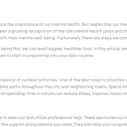
overlook the importance of our mental health. But neglecting our
een a growing recognition of the role mental health plays and its
ith their mental well-being. Fortunately, there are steps we can
ing first, we can lead happier, healthier lives. In this article, w
to start incorporating into your daily routine.
ndance of outdoor activities. One of the best ways to prioritize
 bike paths throughout the city and neighboring towns. Spend tim
hat spending time in nature can reduce stress, improve mood, an
te to seek out and utilize professional help. There are numerous m
de the support and guidance you need. They can help you naviga