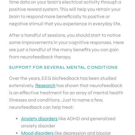
time data on your brain’s electrical activity through a
positive reward system. This will help you retrain your
brain to respond more beneficially to positive or
negative stimuli that you experience in everyday life.
After a handful of sessions, you should start to notice
some improvements in your cognitive responses. Here
are just a handful of the many benefits you can gain
from neurofeedback therapy.
SUPPORT FOR SEVERAL MENTAL CONDITIONS
Over the years, EEG biofeedback has been studied
extensively.
Research
has shown that neurofeedback
is an effective treatment for an array of mental health
illnesses and conditions. Just to name a few,
neurofeedback can help treat:
Anxiety disorders
like ADHD and generalized
anxiety disorder
Mood disorders
like depression and bipolar