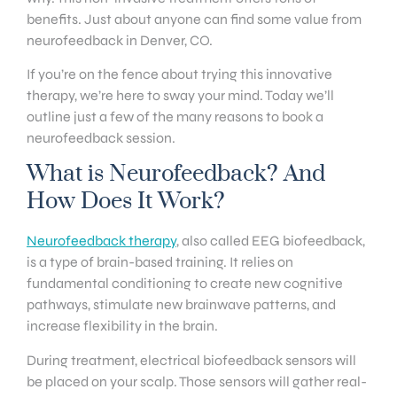
benefits. Just about anyone can find some value from
neurofeedback in Denver, CO.
If you’re on the fence about trying this innovative
therapy, we’re here to sway your mind. Today we’ll
outline just a few of the many reasons to book a
neurofeedback session.
What is Neurofeedback? And
How Does It Work?
Neurofeedback therapy
, also called EEG biofeedback,
is a type of brain-based training. It relies on
fundamental conditioning to create new cognitive
pathways, stimulate new brainwave patterns, and
increase flexibility in the brain.
During treatment, electrical biofeedback sensors will
be placed on your scalp. Those sensors will gather real-