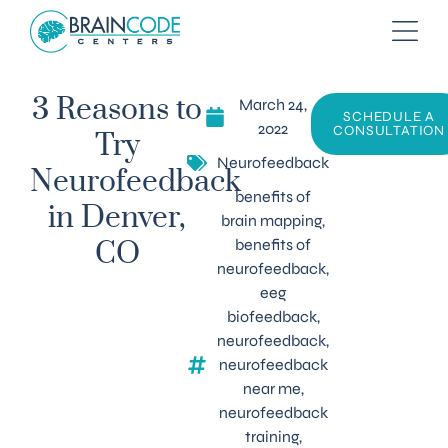
March 24,
3 Reasons to
SCHEDULE A
2022
CONSULTATION
Try
Neurofeedback
Neurofeedback
benefits of
in Denver,
brain mapping
,
benefits of
CO
neurofeedback
,
eeg
biofeedback
,
neurofeedback
,
neurofeedback
near me
,
neurofeedback
training
,