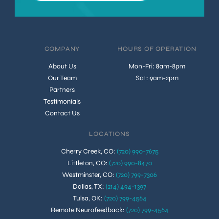
COMPANY
HOURS OF OPERATION
About Us
Mon-Fri: 8am-8pm
Our Team
Sat: 9am-2pm
Partners
Testimonials
Contact Us
LOCATIONS
Cherry Creek, CO
:
(720) 990-7675
Littleton, CO
:
(720) 990-8470
Westminster, CO
:
(720) 799-7306
Dallas, TX
:
(214) 494-1397
Tulsa, OK
:
(720) 799-4564
Remote Neurofeedback
:
(720) 799-4564