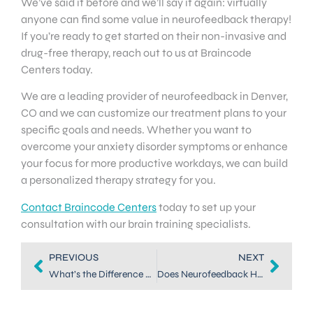
We’ve said it before and we’ll say it again: virtually
anyone can find some value in neurofeedback therapy!
If you’re ready to get started on their non-invasive and
drug-free therapy, reach out to us at Braincode
Centers today.
We are a leading provider of neurofeedback in Denver,
CO and we can customize our treatment plans to your
specific goals and needs. Whether you want to
overcome your anxiety disorder symptoms or enhance
your focus for more productive workdays, we can build
a personalized therapy strategy for you.
Contact Braincode Centers
today to set up your
consultation with our brain training specialists.
PREVIOUS
NEXT
What’s the Difference Between Biofeedback and Neurofeedback?
Does Neurofeedback Have Side Effects? What are they?