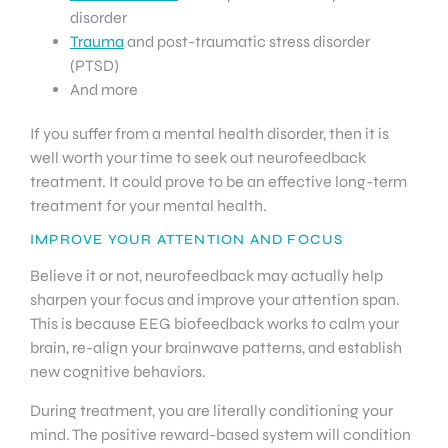
disorder
Trauma
and post-traumatic stress disorder
(PTSD)
And more
If you suffer from a mental health disorder, then it is
well worth your time to seek out neurofeedback
treatment. It could prove to be an effective long-term
treatment for your mental health.
IMPROVE YOUR ATTENTION AND FOCUS
Believe it or not, neurofeedback may actually help
sharpen your focus and improve your attention span.
This is because EEG biofeedback works to calm your
brain, re-align your brainwave patterns, and establish
new cognitive behaviors.
During treatment, you are literally conditioning your
mind. The positive reward-based system will condition