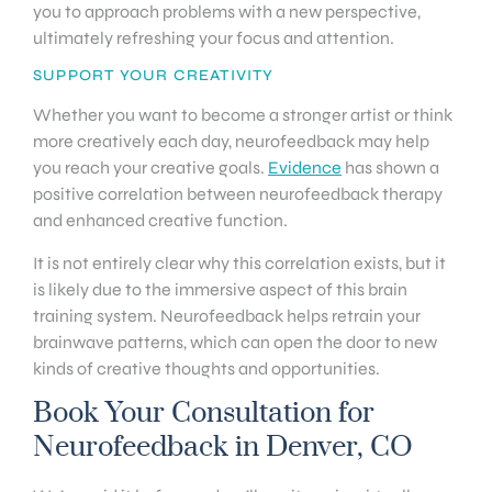
you to approach problems with a new perspective,
ultimately refreshing your focus and attention.
SUPPORT YOUR CREATIVITY
Whether you want to become a stronger artist or think
more creatively each day, neurofeedback may help
you reach your creative goals.
Evidence
has shown a
positive correlation between neurofeedback therapy
and enhanced creative function.
It is not entirely clear why this correlation exists, but it
is likely due to the immersive aspect of this brain
training system. Neurofeedback helps retrain your
brainwave patterns, which can open the door to new
kinds of creative thoughts and opportunities.
Book Your Consultation for
Neurofeedback in Denver, CO