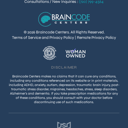
Consultations / New Inquiries
:
(720) 799-4564
© 2026 Braincode Centers. All Rights Reserved.
Terms of Service and Privacy Policy
|
Remote Privacy Policy
DISCLAIMER
Braincode Centers makes no claims that it can cure any conditions,
including any conditions referenced on its website or in print materials,
including ADHD, anxiety, autism, depression, traumatic brain injury, post-
traumatic stress disorder, migraines, headaches, stress, sleep disorders,
Alzheimer’s and dementia. If you take prescription medications for any
of these conditions, you should consult with your doctor before
discontinuing use of such medications.