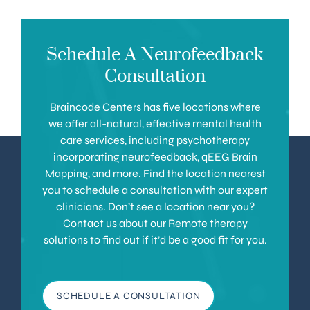
Schedule A Neurofeedback
Consultation
Braincode Centers has five locations where
we offer all-natural, effective mental health
care services, including psychotherapy
incorporating neurofeedback, qEEG Brain
Mapping, and more. Find the location nearest
you to schedule a consultation with our expert
clinicians. Don’t see a location near you?
Contact us about our Remote therapy
solutions to find out if it’d be a good fit for you.
SCHEDULE A CONSULTATION