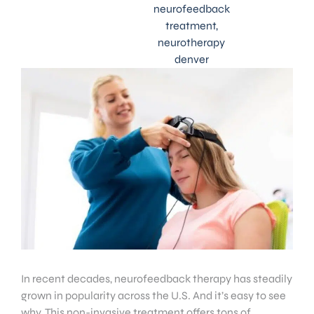
neurofeedback
treatment
,
neurotherapy
denver
In recent decades, neurofeedback therapy has steadily
grown in popularity across the U.S. And it’s easy to see
why. This non-invasive treatment offers tons of