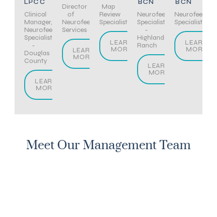
LPCC
BCN
BCN
Director
Map
Clinical
of
Review
Neurofeedback
Neurofeedba
Manager,
Neurofeedback
Specialist
Specialist
Specialist
Neurofeedback
Services
-
Specialist
Highlands
LEARN
LEARN
-
Ranch
MORE
MORE
LEARN
Douglas
MORE
County
LEARN
MORE
LEARN
MORE
Meet Our Management Team