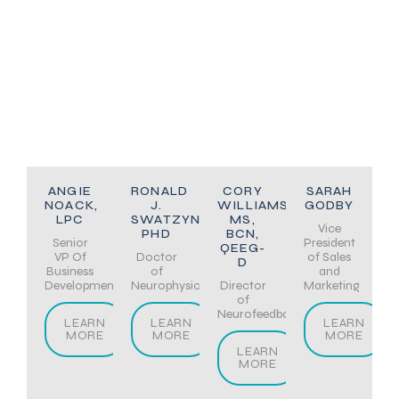
ANGIE
RONALD
CORY
SARAH
NOACK,
J.
WILLIAMS,
GODBY
LPC
SWATZYNA,
MS,
Vice
PHD
BCN,
Senior
President
QEEG-
VP Of
Doctor
of Sales
D
Business
of
and
Development
Neurophysiology
Director
Marketing
of
Neurofeedback
LEARN
LEARN
LEARN
MORE
MORE
MORE
LEARN
MORE