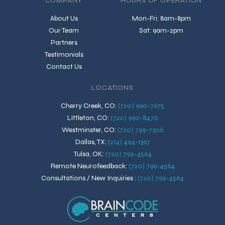
COMPANY
HOURS OF OPERATION
About Us
Mon-Fri: 8am-8pm
Our Team
Sat: 9am-2pm
Partners
Testimonials
Contact Us
LOCATIONS
Cherry Creek, CO
:
(720) 990-7675
Littleton, CO
:
(720) 990-8470
Westminster, CO
:
(720) 799-7306
Dallas, TX
:
(214) 494-1397
Tulsa, OK
:
(720) 799-4564
Remote Neurofeedback
:
(720) 799-4564
Consultations / New Inquiries
:
(720) 799-4564