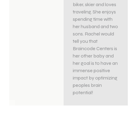
biker, skier and loves
traveling. She enjoys
spending time with
her husband and two
sons. Rachel would
tell you that
Braincode Centers is
her other baby and
her goal is to have an
immense positive
impact by optimizing
peoples brain
potential!