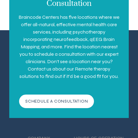
Consultation
Braincode Centers has five locations where we
offer all-natural, effective mental health care
services, including psychotherapy
incorporating neurofeedback, qEEG Brain
Mapping, and more. Find the location nearest
you to schedule a consultation with our expert
clinicians. Don’t see a location near you?
Contact us about our Remote therapy
solutions to find out if it’d be a good fit for you.
SCHEDULE A CONSULTATION