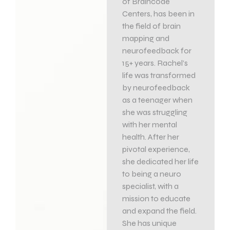
of Braincode
Centers, has been in
the field of brain
mapping and
neurofeedback for
15+ years. Rachel’s
life was transformed
by neurofeedback
as a teenager when
she was struggling
with her mental
health. After her
pivotal experience,
she dedicated her life
to being a neuro
specialist, with a
mission to educate
and expand the field.
She has unique