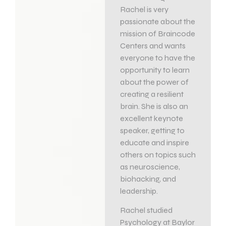
Rachel is very
passionate about the
mission of Braincode
Centers and wants
everyone to have the
opportunity to learn
about the power of
creating a resilient
brain. She is also an
excellent keynote
speaker, getting to
educate and inspire
others on topics such
as neuroscience,
biohacking, and
leadership.
Rachel studied
Psychology at Baylor