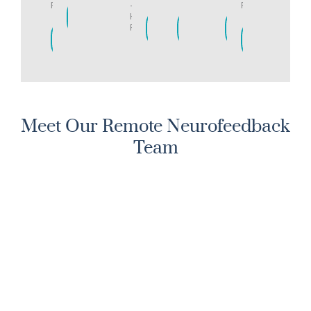
Ranch
-
Ranch
LEARN
Highlands
MORE
LEARN
LEARN
LEARN
Ranch
MORE
MORE
MORE
LEARN
LEARN
MORE
MORE
Meet Our Remote Neurofeedback
Team