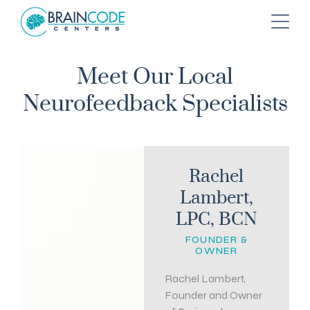
Meet Our Local
Neurofeedback Specialists
Rachel
Lambert,
LPC, BCN
FOUNDER &
OWNER
Rachel Lambert,
Founder and Owner