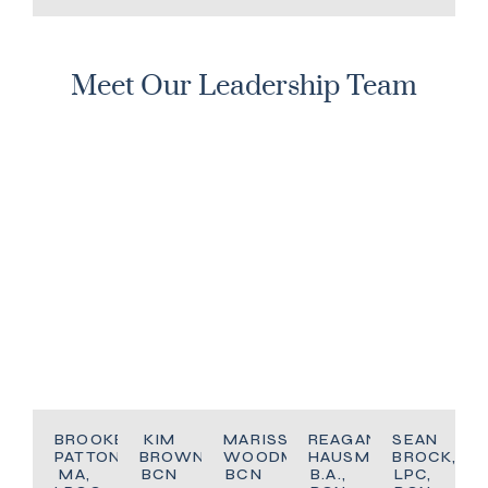
Meet Our Leadership Team
BROOKE
KIM
MARISSA
REAGAN
SEAN
PATTON,
BROWN,
WOODMAN,
HAUSMAN,
BROCK,
MA,
BCN
BCN
B.A.,
LPC,