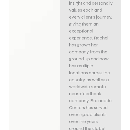
insight and personally
values each and
every client’s journey,
giving them an
exceptional
experience. Rachel
has grown her
company from the
ground up and now
has multiple
locations across the
country, as well as a
worldwide remote
neurofeedback
company. Braincode
Centers has served
over 14,000 clients
over the years
around the globe!