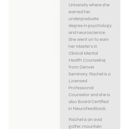
University where she
earned her
undergraduate
degree in psychology
and neuroscience.
She went on to earn
her Master’s in
Clinical Mental
Health Counseling
from Denver
Seminary. Rachel is a
Licensed
Professional
Counselor and she is
also Board Certified
in Neurofeedback.
Rachel is an avid
golfer, mountain