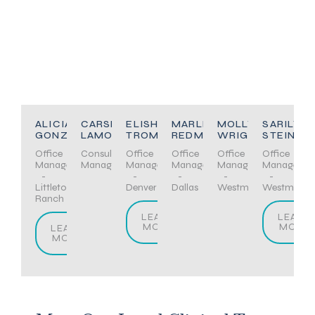
ALICIA
CARSEN
ELISHA
MARLENA
MOLLY
SARILYN
GONZALEZ
LAMONT
TROMBLEY
REDMOND
WRIGHT
STEINER
Office
Consultation
Office
Office
Office
Office
Manager
Manager
Manager
Manager
Manager
Manager
-
-
-
-
-
Littleton/Highlands
Denver
Dallas
Westminster
Westminste
Ranch
LEARN
LEARN
MORE
MORE
LEARN
MORE